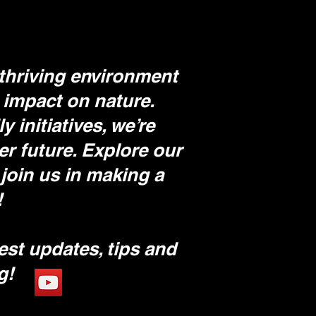
thriving environment
 impact on nature.
initiatives, we’re
er future. Explore our
join us in making a
!
est updates, tips and
ng!