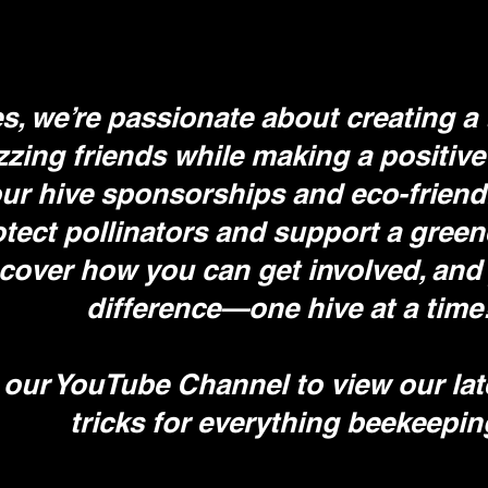
, we’re passionate about creating a 
zzing friends while making a positive
r hive sponsorships and eco-friendly 
otect pollinators and support a green
scover how you can get involved, and 
difference—one hive at a time
 our YouTube Channel to view our lat
tricks for everything beekeepi