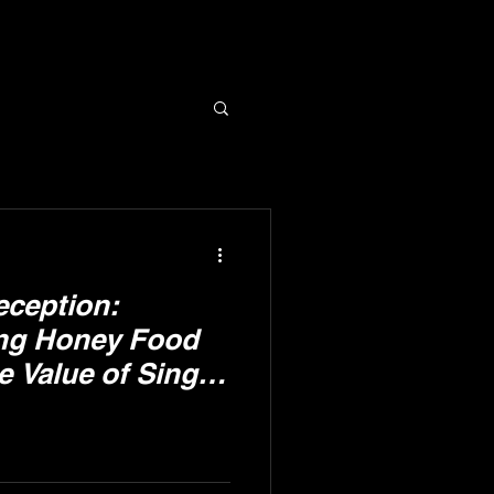
eception:
ng Honey Food
e Value of Single
y