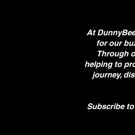
At DunnyBees
for our bu
Through ou
helping to pr
journey, di
Subscribe to