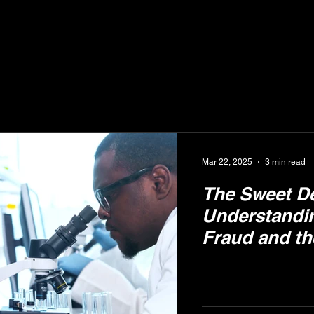
Mar 22, 2025
3 min read
The Sweet D
Understandi
Fraud and th
Apiary Hone