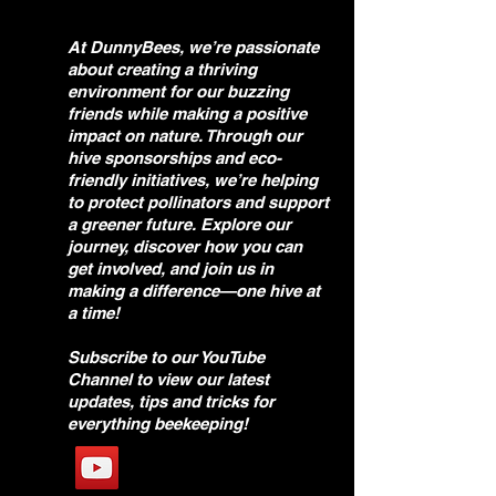
At DunnyBees, we’re passionate
about creating a thriving
environment for our buzzing
friends while making a positive
impact on nature. Through our
hive sponsorships and eco-
friendly initiatives, we’re helping
to protect pollinators and support
a greener future. Explore our
journey, discover how you can
get involved, and join us in
making a difference—one hive at
a time!
Subscribe to our YouTube
Channel to view our latest
updates, tips and tricks for
everything beekeeping!