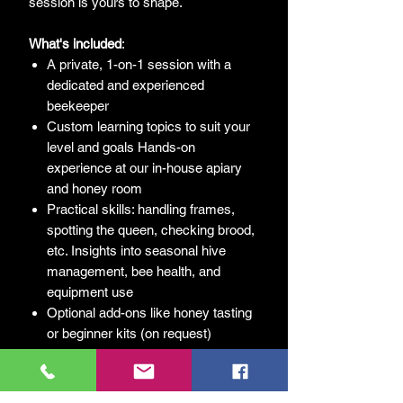
session is yours to shape.
What's
included
:
A private, 1-on-1 session with a
dedicated and experienced
beekeeper
Custom learning topics to suit your
level and goals Hands-on
experience at our in-house apiary
and honey room
Practical skills: handling frames,
spotting the queen, checking brood,
etc. Insights into seasonal hive
management, bee health, and
equipment use
Optional add-ons like honey tasting
or beginner kits (on request)
Follow-up resources and tailored
next steps for your beekeeping
journey