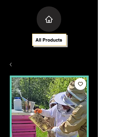
All Products