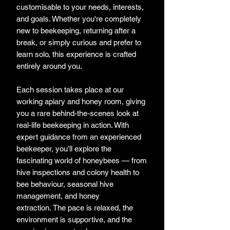
customisable to your needs, interests,
and goals. Whether you're completely
new to beekeeping, returning after a
break, or simply curious and prefer to
learn solo, this experience is crafted
entirely around you.
Each session takes place at our
working apiary and honey room, giving
you a rare behind-the-scenes look at
real-life beekeeping in action. With
expert guidance from an experienced
beekeeper, you’ll explore the
fascinating world of honeybees — from
hive inspections and colony health to
bee behaviour, seasonal hive
management, and honey
extraction. The pace is relaxed, the
environment is supportive, and the