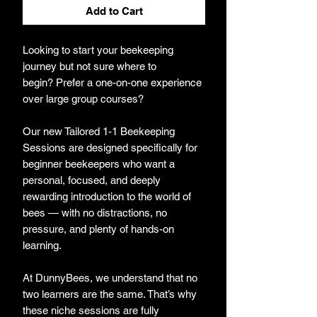
Add to Cart
Looking to start your beekeeping
journey but not sure where to
begin? Prefer a one-on-one experience
over large group courses?
Our new Tailored 1-1 Beekeeping
Sessions are designed specifically for
beginner beekeepers who want a
personal, focused, and deeply
rewarding introduction to the world of
bees — with no distractions, no
pressure, and plenty of hands-on
learning.
At DunnyBees, we understand that no
two learners are the same. That’s why
these niche sessions are fully