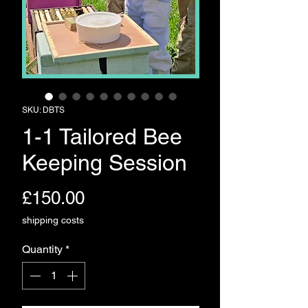
SKU: DBTS
1-1 Tailored Bee
Keeping Session
Price
£150.00
shipping costs
Quantity
*