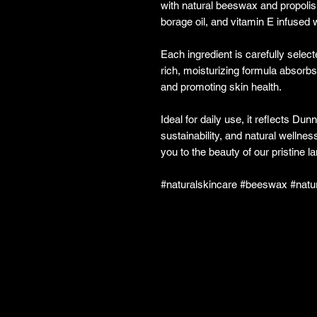
with natural beeswax and propolis 
borage oil, and vitamin E infused w
Each ingredient is carefully select
rich, moisturizing formula absorbs 
and promoting skin health.
Ideal for daily use, it reflects D
sustainability, and natural wellne
you to the beauty of our pristine 
#naturalskincare #beeswax #natu