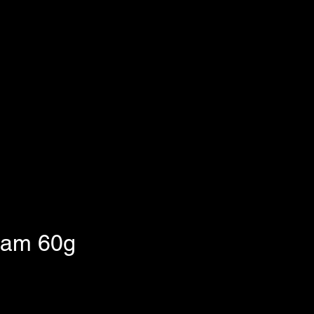
eam 60g
e