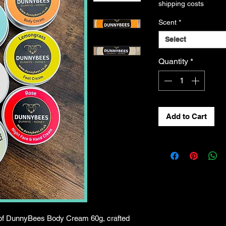
shipping costs
Scent
*
Select
Quantity
*
Add to Cart
 of DunnyBees Body Cream 60g, crafted