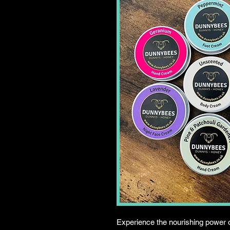
Experience the nourishing power