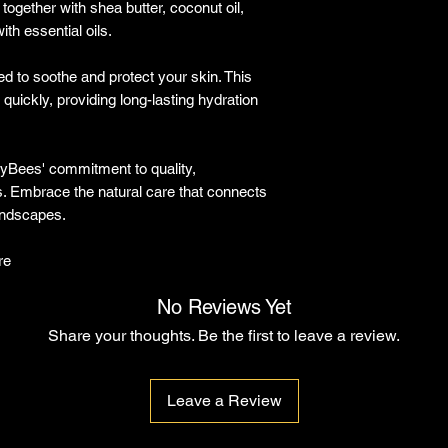
together with shea butter, coconut oil,
ith essential oils.
ed to soothe and protect your skin. This
quickly, providing long-lasting hydration
unnyBees' commitment to quality,
ss. Embrace the natural care that connects
landscapes.
re
No Reviews Yet
Share your thoughts. Be the first to leave a review.
Leave a Review