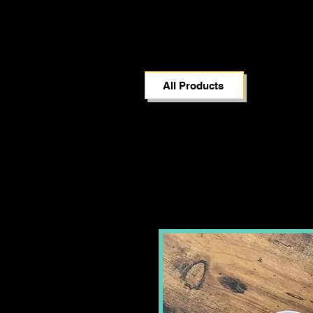
All Products