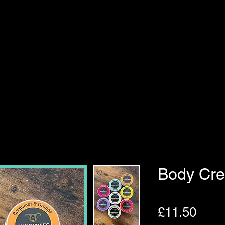
Body Cr
Pric
£11.50