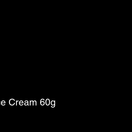
ce Cream 60g
e