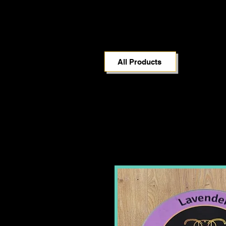
All Products