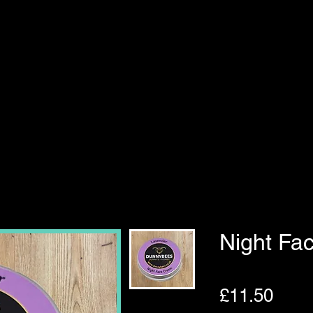
Night Fa
Pric
£11.50