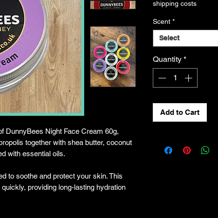
shipping costs
Scent
*
Select
Quantity
*
Add to Cart
 of DunnyBees Night Face Cream 60g,
ropolis together with shea butter, coconut
ed with essential oils.
ed to soothe and protect your skin. This
quickly, providing long-lasting hydration