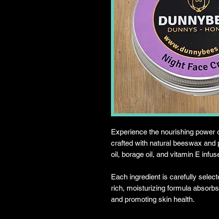
Experience the nourishing power
crafted with natural beeswax and p
oil, borage oil, and vitamin E infus
Each ingredient is carefully select
rich, moisturizing formula absorbs 
and promoting skin health.