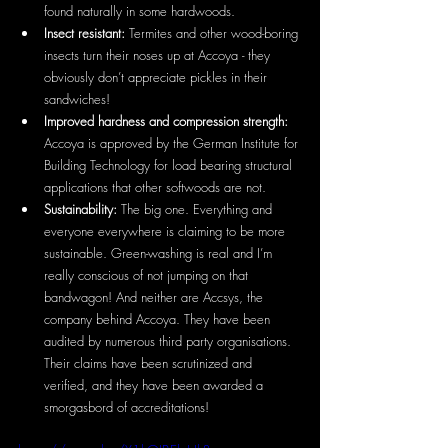
found naturally in some hardwoods.
Insect resistant: 
Termites and other wood-boring 
insects turn their noses up at Accoya - they 
obviously don’t appreciate pickles in their 
sandwiches!
Improved hardness and compression strength: 
Accoya is approved by the German Institute for 
Building Technology for load bearing structural 
applications that other softwoods are not.
Sustainability: 
The big one. Everything and 
everyone everywhere is claiming to be more 
sustainable. Green-washing is real and I’m 
really conscious of not jumping on that 
bandwagon! And neither are Accsys, the 
company behind Accoya. They have been 
audited by numerous third party organisations. 
Their claims have been scrutinized and 
verified, and they have been awarded a 
smorgasbord of accreditations!