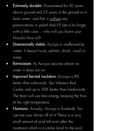
Extremely durable: 
Guaranteed for 50 years 
above ground and 25 years in the ground or in 
fresh water, and that is 
without
 any 
preservatives or paint! And it’ll last a lot longer 
with a little care… who will you leave your 
Noochii Hive to?!
Dimensionally stable: 
Accoya is unaffected by 
water. It doesn’t twist, splinter, shrink, swell or 
warp.
Rot-resistant: 
As Accoya absorbs almost no 
water it does not rot.
Improved thermal insulation: 
Accoya is 8% 
better than softwoods, like Western Red 
Cedar, and up to 30% better than hardwoods. 
The bees will use less energy keeping the hive 
at the right temperature.
Non-toxic: 
Actually, Accoya is food-safe. You 
can eat your dinner off of it! There is a very 
small amount of acid left over after the 
treatment which is a similar level to the acid 