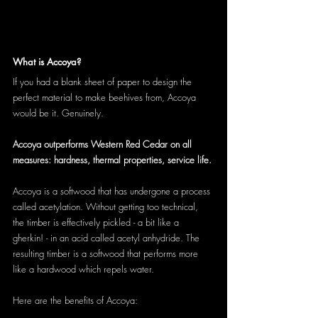
What is Accoya?
If you had a blank sheet of paper to design the 
perfect material to make beehives from, Accoya 
would be it. Genuinely. 
Accoya outperforms Western Red Cedar on all 
measures: hardness, thermal properties, service life.
Accoya is a softwood that has undergone a process 
called acetylation. Without getting too technical, 
the timber is effectively pickled - a bit like a 
gherkin! - in an acid called acetyl anhydride. The 
resulting timber is a softwood that performs more 
like a hardwood which repels water.
Here are the benefits of Accoya: