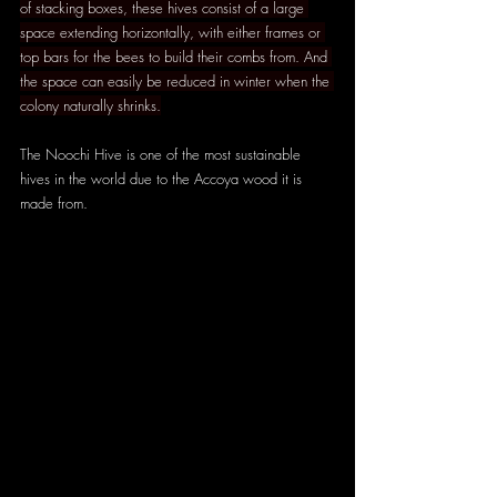
of stacking boxes, these hives consist of a large 
space extending horizontally, with either frames or 
top bars for the bees to build their combs from. And 
the space can easily be reduced in winter when the 
colony naturally shrinks.
The Noochi Hive is one of the most sustainable 
hives in the world due to the Accoya wood it is 
made from.