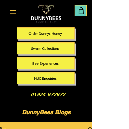
Order Dunnys-Honey
Swarm Collections
Bee Experiences
NUC Enquiries
01924 972972
DunnyBees Blogs
Post