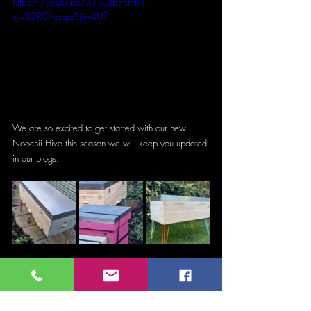
https://youtu.be/X1kQJBEhtHk?
si=22ROFsaqzSjim4U7
We are so excited to get started with our new 
Noochii Hive this season we will keep you updated 
in our blogs.