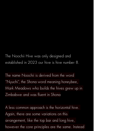
The Noochii Hive was only designed and 
established in 2023 our hive is hive number 8.
The name Noochii is derived from the word 
“Nyuchi”, the Shona word meaning honeybee, 
Mark Meadows who builds the hives grew up in 
Zimbabwe and was fluent in Shona
A less common approach is the horizontal hive. 
Again, there are some variations on this 
arrangement, like the top bar and long hive, 
however the core principles are the same. Instead 