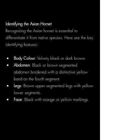
Identifying the Asian Hornet
Recognizing the Asian hornet is essential to 
differentiate it from native species. Here are the key 
identifying features:
Body Colour
: Velvety black or dark brown.
Abdomen
: Black or brown segmented 
abdomen bordered with a distinctive yellow 
band on the fourth segment.
Legs
: Brown upper segmented legs with yellow 
lower segments.
Face
: Black with orange or yellow markings.