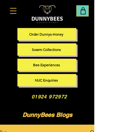
Order Dunnys-Honey
Swarm Collections
Bee Experiences
NUC Enquiries
01924 972972
DunnyBees Blogs
Post