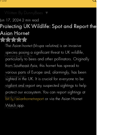
Written By DunnyBees
Jun 17, 2024
2 min read
Written By DunnyBees
Protecting UK Wildlife: Spot and Report the
Asian Hornet
How to
Rated NaN out of 5 stars.
Hobbyist Beekeepers
The Asian hornet (Vespa velutina) is an invasive 
species posing a significant threat to UK wildlife, 
Honeybee Facts
particularly to bees and other pollinators. Originally 
from Southeast Asia, this hornet has spread to 
Natural Healing
various parts of Europe and, alarmingly, has been 
Sponsorship
sighted in the UK. It is crucial for everyone to be 
vigilant and report any suspected sightings to help 
Collaborations
protect our ecosystem. You can report sightings at 
Beehives
bit.ly/asianhornetreport
 or via the Asian Hornet 
Watch app.
Natural