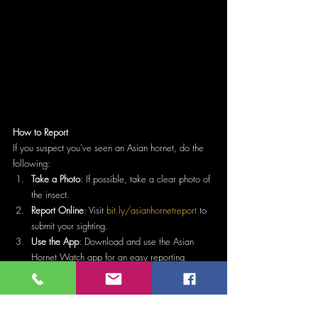
How to Report
If you suspect you've seen an Asian hornet, do the 
following:
Take a Photo
: If possible, take a clear photo of 
the insect.
Report Online
: Visit 
bit.ly/asianhornetreport
 to 
submit your sighting.
Use the App
: Download and use the Asian 
Hornet Watch app for an easy reporting 
process.