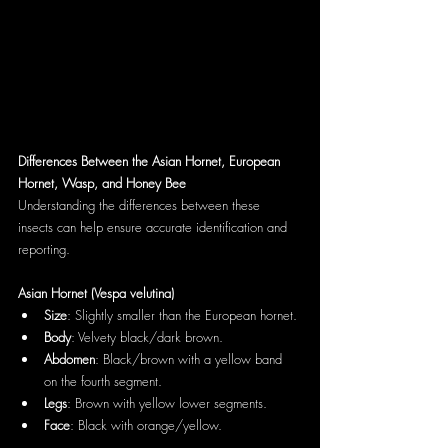
Differences Between the Asian Hornet, European 
Hornet, Wasp, and Honey Bee
Understanding the differences between these 
insects can help ensure accurate identification and 
reporting.
Asian Hornet (Vespa velutina)
Size
: Slightly smaller than the European hornet.
Body
: Velvety black/dark brown.
Abdomen
: Black/brown with a yellow band 
on the fourth segment.
Legs
: Brown with yellow lower segments.
Face
: Black with orange/yellow.