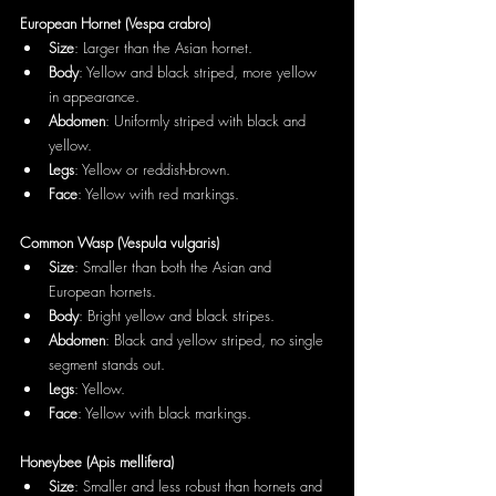
European Hornet (Vespa crabro)
Size
: Larger than the Asian hornet.
Body
: Yellow and black striped, more yellow 
in appearance.
Abdomen
: Uniformly striped with black and 
yellow.
Legs
: Yellow or reddish-brown.
Face
: Yellow with red markings.
Common Wasp (Vespula vulgaris)
Size
: Smaller than both the Asian and 
European hornets.
Body
: Bright yellow and black stripes.
Abdomen
: Black and yellow striped, no single 
segment stands out.
Legs
: Yellow.
Face
: Yellow with black markings.
Honeybee (Apis mellifera)
Size
: Smaller and less robust than hornets and 