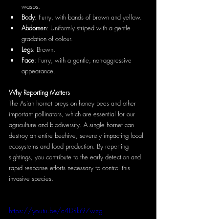
wasps.
Body
: Furry, with bands of brown and yellow.
Abdomen
: Uniformly striped with a gentle 
gradation of colour.
Legs
: Brown.
Face
: Furry, with a gentle, non-aggressive 
appearance.
Why Reporting Matters
The Asian hornet preys on honey bees and other 
important pollinators, which are essential for our 
agriculture and biodiversity. A single hornet can 
destroy an entire beehive, severely impacting local 
ecosystems and food production. By reporting 
sightings, you contribute to the early detection and 
rapid response efforts necessary to control this 
invasive species.
https://youtu.be/c4DRki97wzg