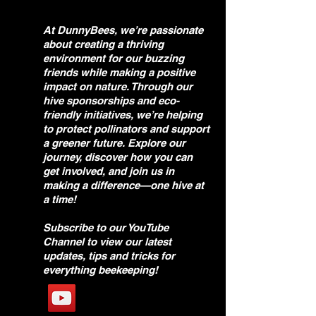
At DunnyBees, we’re passionate
about creating a thriving
environment for our buzzing
friends while making a positive
impact on nature. Through our
hive sponsorships and eco-
friendly initiatives, we’re helping
to protect pollinators and support
a greener future. Explore our
journey, discover how you can
get involved, and join us in
making a difference—one hive at
a time!
Subscribe to our YouTube
Channel to view our latest
updates, tips and tricks for
everything beekeeping!