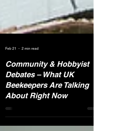
Feb 21
2 min read
Community & Hobbyist
Debates – What UK
Beekeepers Are Talking
About Right Now