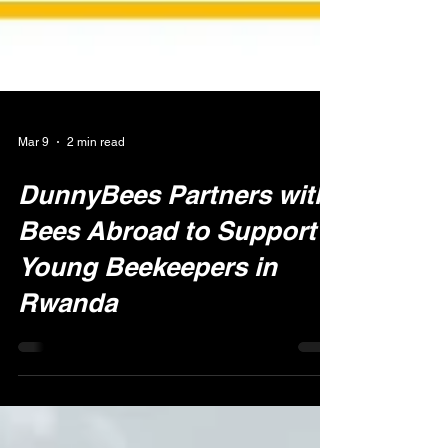
Mar 9
2 min read
DunnyBees Partners with
Bees Abroad to Support
Young Beekeepers in
Rwanda