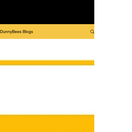
DunnyBees Blogs