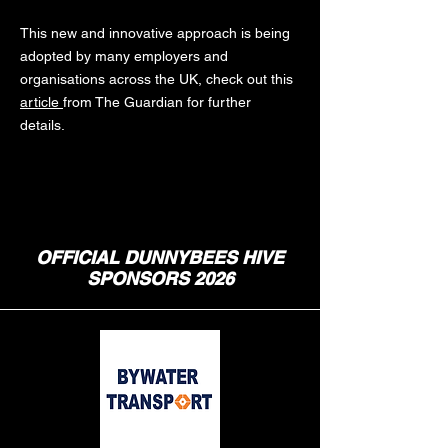
This new and innovative approach is being
adopted by many employers and
organisations across the UK, check out this
article
from The Guardian for further
details.
OFFICIAL DUNNYBEES HIVE
SPONSORS 2026