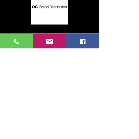
This could be you!
Contact us for more details
Contact Us