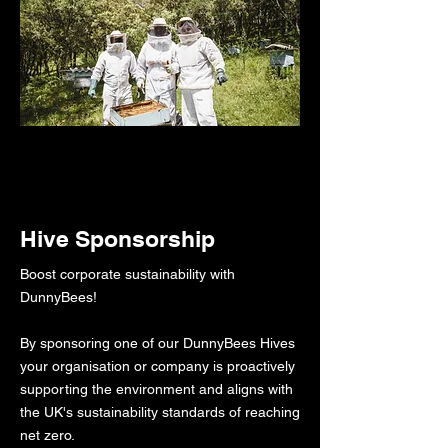
Hive Sponsorship
Boost corporate sustainability with
DunnyBees!​​​
By sponsoring one of our DunnyBees Hives
your organisation or company is proactively
supporting the environment and aligns with
the UK's sustainability standards of reaching
net zero.​