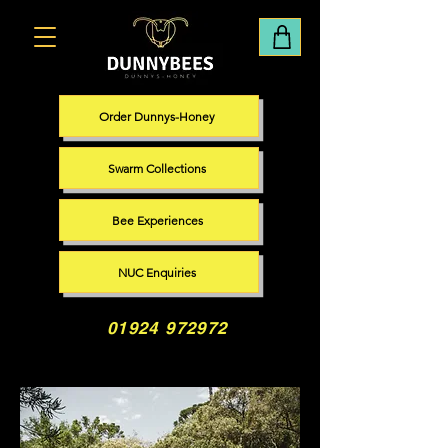
Order Dunnys-Honey
Swarm Collections
Bee Experiences
NUC Enquiries
01924 972972