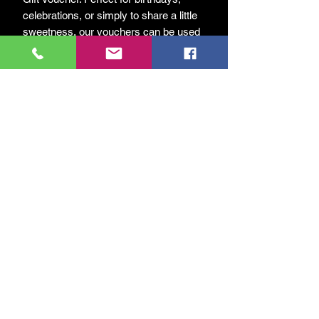
celebrations, or simply to share a little
sweetness, our vouchers can be used
across our full range of honey, hive
products, and market favourites.
A thoughtful way to support our bees
while giving a truly local and
sustainable gift.
Check out our
reviews
from past
guests!
Ingen anmeldelser endnu
Del dine tanker. Vær den første til at
skrive en anmeldelse.