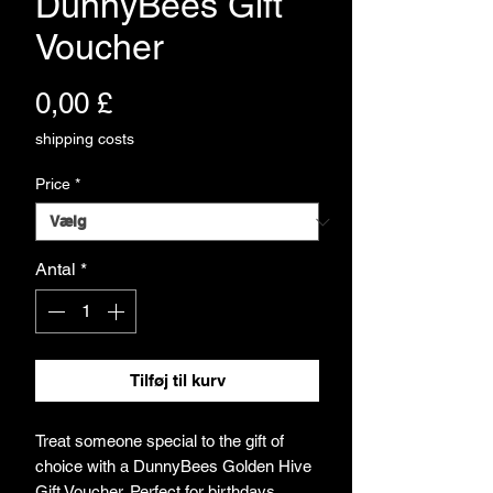
DunnyBees Gift
Voucher
Pris
0,00 £
shipping costs
Price
*
Antal
*
Tilføj til kurv
Treat someone special to the gift of
choice with a DunnyBees Golden Hive
Gift Voucher. Perfect for birthdays,