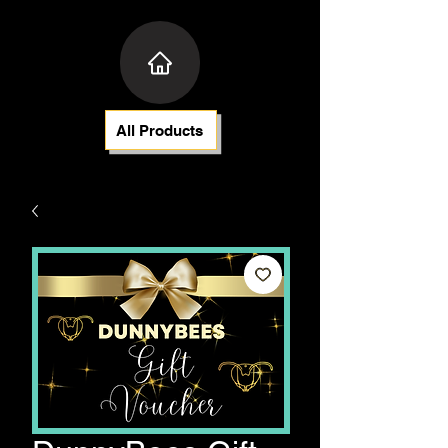
All Products