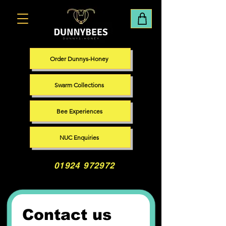
Order Dunnys-Honey
Swarm Collections
Bee Experiences
NUC Enquiries
01924 972972
Contact us