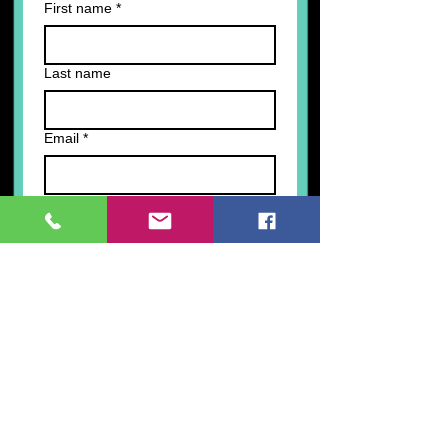
First name
*
Last name
Email
*
Write a message
Submit