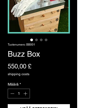
Tuotenumero: BB001
Buzz Box
Hinta
550,00 £
shipping costs
Määrä
*