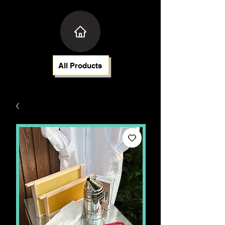
All Products