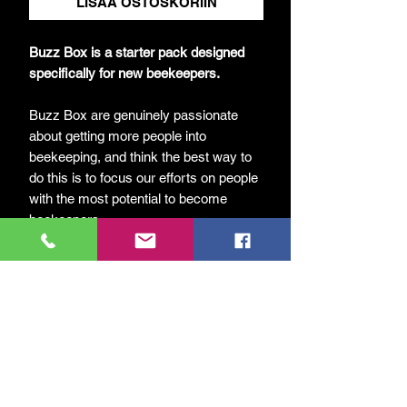
LISÄÄ OSTOSKORIIN
Buzz Box is a starter pack designed
specifically for new beekeepers.
Buzz Box are genuinely passionate
about getting more people into
beekeeping, and think the best way to
do this is to focus our efforts on people
with the most potential to become
beekeepers.
Each Buzz Box includes everything
needed – apart from the bees! Included
are the following items:
UK National Hive
2 Supers
All frames and foundation