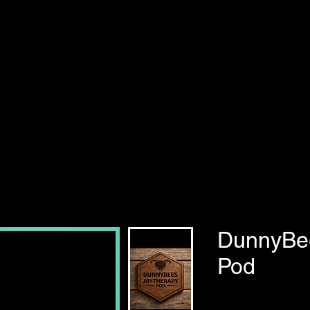
DunnyBee
Pod