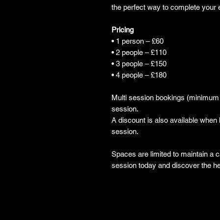
the perfect way to complete your 
Pricing
• 1 person – £60
• 2 people – £110
• 3 people – £150
• 4 people – £180
Multi session bookings (minimum o
session.
A discount is also available whe
session.
Spaces are limited to maintain a
session today and discover the h