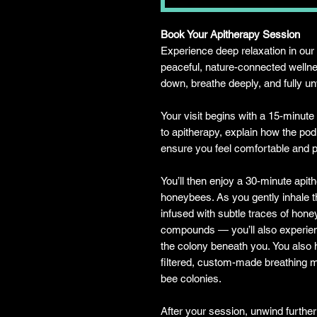
Book Your Apitherapy Session
Experience deep relaxation in o
peaceful, nature-connected welln
down, breathe deeply, and fully u
Your visit begins with a 15-minute
to apitherapy, explain how the po
ensure you feel comfortable and 
You’ll then enjoy a 30-minute apit
honeybees. As you gently inhale t
infused with subtle traces of hone
compounds — you’ll also experien
the colony beneath you. You also h
filtered, custom-made breathing ma
bee colonies.
After your session, unwind further