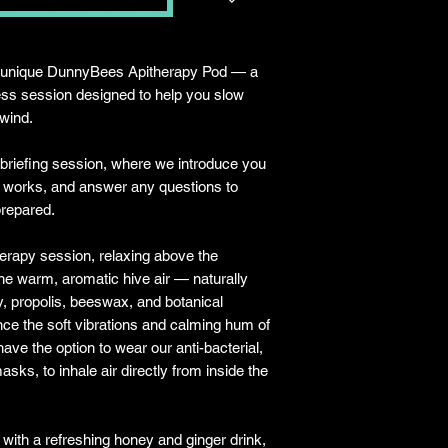
ur unique DunnyBees Apitherapy Pod — a
ess session designed to help you slow
nwind.
 briefing session, where we introduce you
d works, and answer any questions to
prepared.
herapy session, relaxing above the
he warm, aromatic hive air — naturally
y, propolis, beeswax, and botanical
ce the soft vibrations and calming hum of
ave the option to wear our anti-bacterial,
sks, to inhale air directly from inside the
 with a refreshing honey and ginger drink,