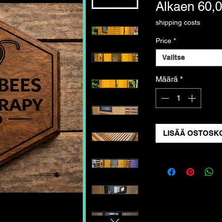
Alkaen
60,
shipping costs
Price
*
Valitse
Määrä
*
LISÄÄ OSTOSKO