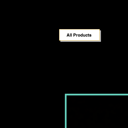
All Products