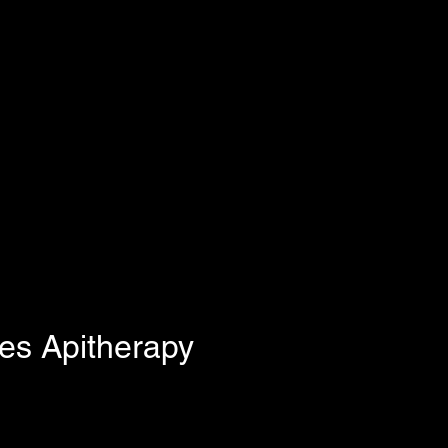
s Apitherapy