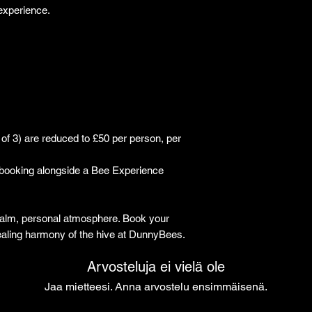
experience.
f 3) are reduced to £50 per person, per
n booking alongside a Bee Experience
 calm, personal atmosphere. Book your
ealing harmony of the hive at DunnyBees.
Arvosteluja ei vielä ole
Jaa mietteesi. Anna arvostelu ensimmäisenä.