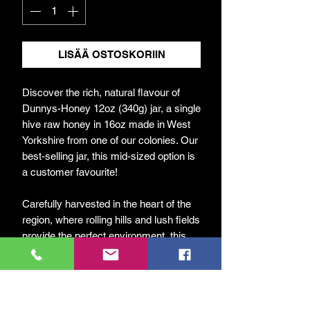
LISÄÄ OSTOSKORIIN
Discover the rich, natural flavour of
Dunnys-Honey 12oz (340g) jar, a single
hive raw honey in 16oz made in West
Yorkshire from one of our colonies. Our
best-selling jar, this mid-sized option is
a customer favourite!
Carefully harvested in the heart of the
region, where rolling hills and lush fields
provide the perfect environment, this
honey captures the true essence of our
local landscape.
At DunnyBees, we are passionate