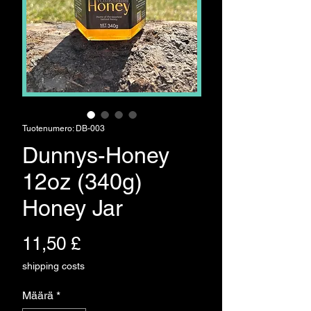
Tuotenumero: DB-003
Dunnys-Honey
12oz (340g)
Honey Jar
Hinta
11,50 £
shipping costs
Määrä
*