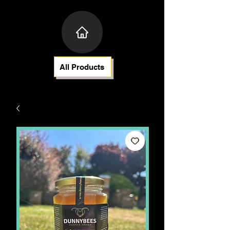
All Products