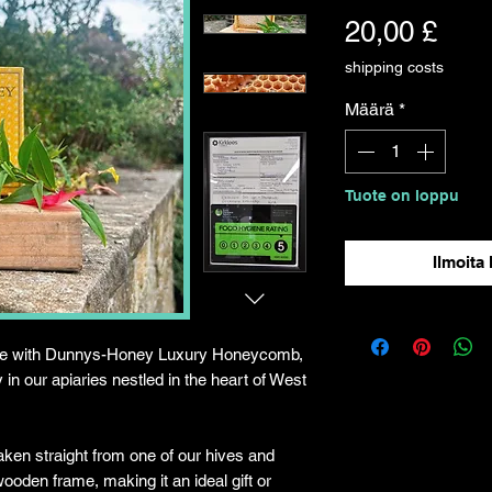
Hint
20,00 £
shipping costs
Määrä
*
Tuote on loppu
Ilmoita 
ture with Dunnys-Honey Luxury Honeycomb,
 in our apiaries nestled in the heart of West
ken straight from one of our hives and
wooden frame, making it an ideal gift or