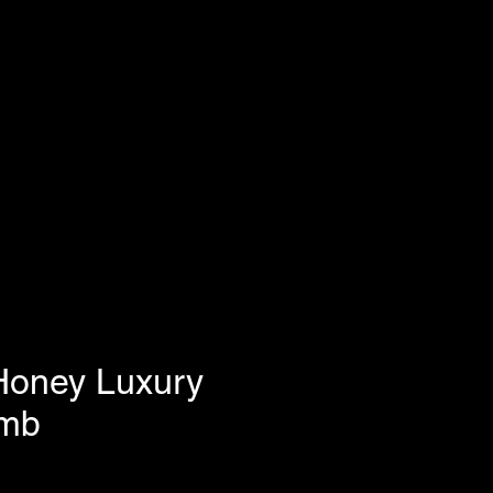
Honey Luxury
mb