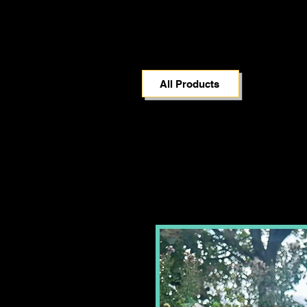
All Products