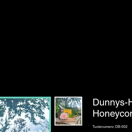
Dunnys-
Honeyco
Tuotenumero: DB-002