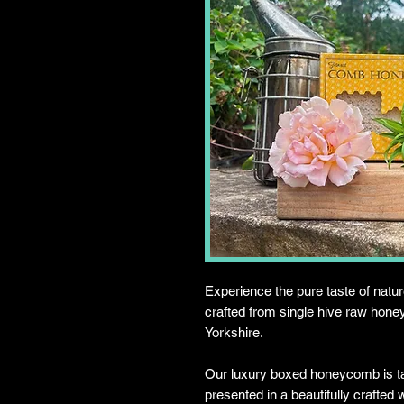
Experience the pure taste of na
crafted from single hive raw honey
Yorkshire.
Our luxury boxed honeycomb is ta
presented in a beautifully crafted 