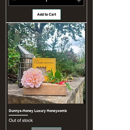
Add to Cart
Dunnys-Honey Luxury Honeycomb
Out of stock