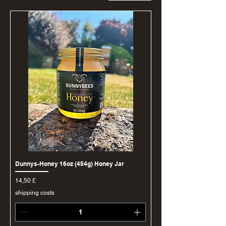
Dunnys-Honey 16oz (454g) Honey Jar
Price
14,50 £
shipping costs