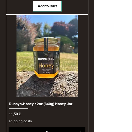
Add to Cart
Dunnys-Honey 12oz (340g) Honey Jar
Price
11,50 £
shipping costs