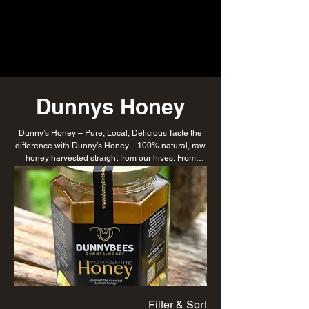
Dunnys Honey
Dunny’s Honey – Pure, Local, Delicious Taste the
difference with Dunny’s Honey—100% natural, raw
honey harvested straight from our hives. From
golden runny honey to rich comb varieties, every jar
is a sweet tribute to our hardworking bees and
sustainable beekeeping practices.
Filter & Sort