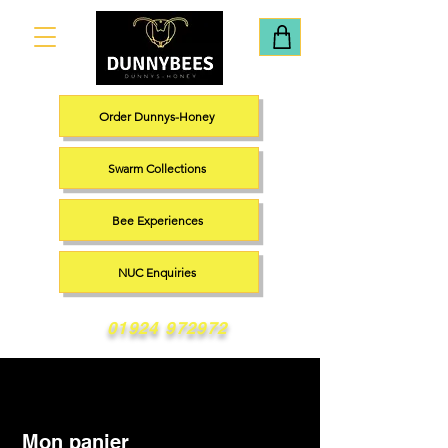
Order Dunnys-Honey
Swarm Collections
Bee Experiences
NUC Enquiries
01924 972972
Mon panier