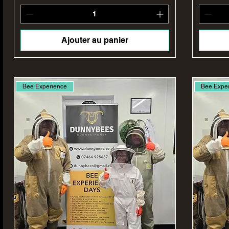
Ajouter au panier
Bee Experience
Bee Expe