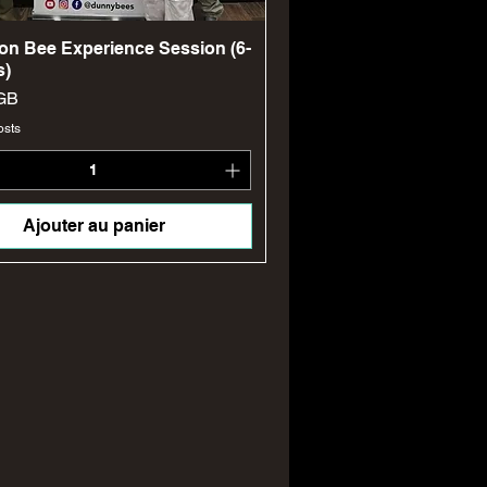
Aperçu rapide
on Bee Experience Session (6-
s)
GB
osts
Ajouter au panier