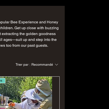
popular Bee Experience and Honey
children. Get up close with buzzing
t extracting the golden goodness
 all ages—suit up and step into the
ews too from our past guests.
Trier par :
Recommandé
es