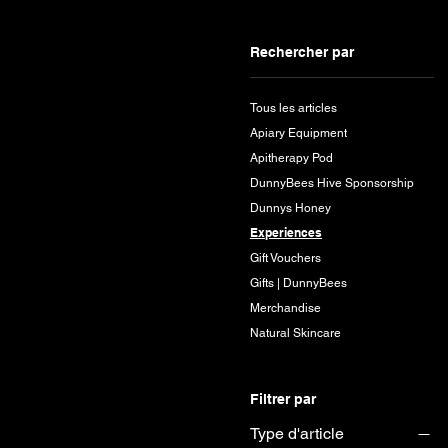
Rechercher par
Tous les articles
Apiary Equipment
Apitherapy Pod
DunnyBees Hive Sponsorship
Dunnys Honey
Experiences
Gift Vouchers
Gifts | DunnyBees
Merchandise
Natural Skincare
Filtrer par
Type d'article