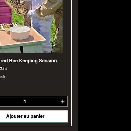
Aperçu rapide
lored Bee Keeping Session
 £GB
osts
Ajouter au panier