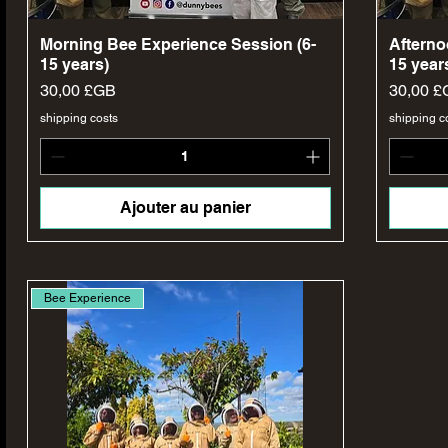
Aperçu rapide
Morning Bee Experience Session (6-
Afterno
15 years)
15 year
Prix
Prix
30,00 £GB
30,00 £
shipping costs
shipping c
Ajouter au panier
Bee Experience