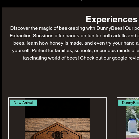
Experiences
Discover the magic of beekeeping with DunnyBees! Our 
Extraction Sessions offer hands-on fun for both adults and 
bees, learn how honey is made, and even try your hand a
yourself. Perfect for families, schools, or curious minds of
fascinating world of bees! Check out our google revi
New Arrival
DunnyBe