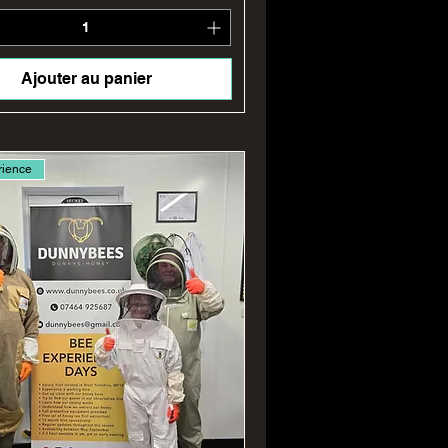
Ajouter au panier
rience