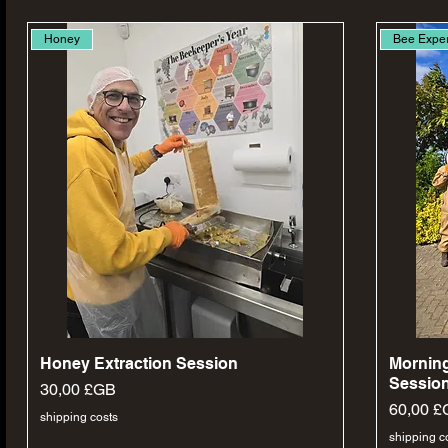
Honey
Bee Expe
Aperçu rapide
Honey Extraction Session
Morning
Session
Prix
30,00 £GB
Prix
60,00 £
shipping costs
shipping c