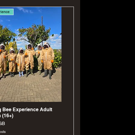
rience
Aperçu rapide
 Bee Experience Adult
 (16+)
GB
osts