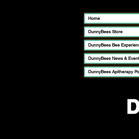
Home
DunnyBees Store
DunnyBees Bee Experien
DunnyBees News & Even
DunnyBees Apitherapy P
D