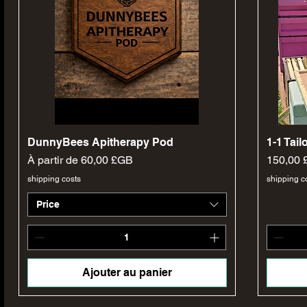
Aperçu rapide
DunnyBees Apitherapy Pod
1-1 Tai
Prix promotionnel
Prix
À partir de
60,00 £GB
150,00
shipping costs
shipping c
Price
Ajouter au panier