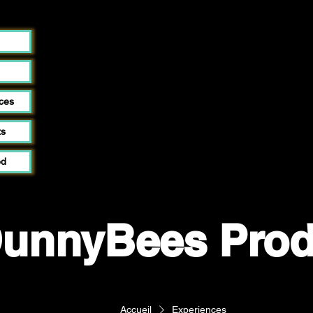
ces
ts
od
unnyBees Prod
Accueil
Experiences