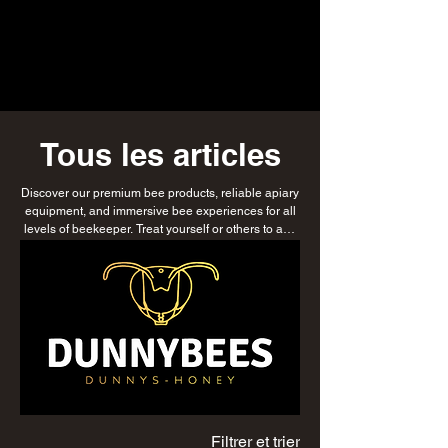
Tous les articles
Discover our premium bee products, reliable apiary
equipment, and immersive bee experiences for all
levels of beekeeper. Treat yourself or others to any
or all of our products with DunnyBees gift vouchers,
or explore our delicious honey, luxurious honey
soap, and natural skincare range. Whether
nurturing your first colony or managing multiple
hives, find everything you need to support
sustainable beekeeping while enjoying products
that celebrate the beauty and benefits of bees.
Filtrer et trier