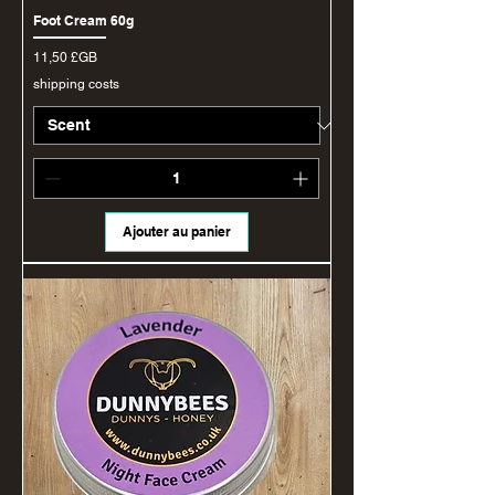
Foot Cream 60g
Prix
11,50 £GB
shipping costs
Ajouter au panier