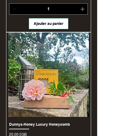
Ajouter au panier
Dunnys-Honey Luxury Honeycomb
Prix
20,00 £GB