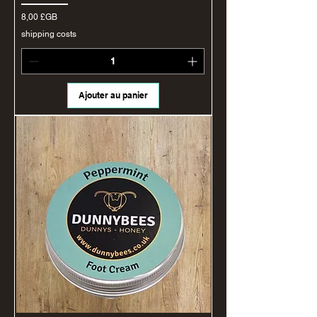
Prix
8,00 £GB
shipping costs
Ajouter au panier