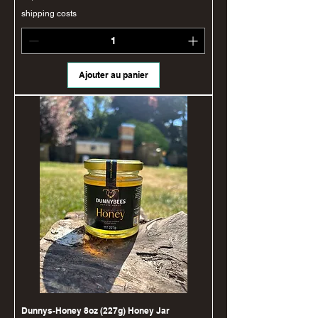
shipping costs
Ajouter au panier
Dunnys-Honey 8oz (227g) Honey Jar