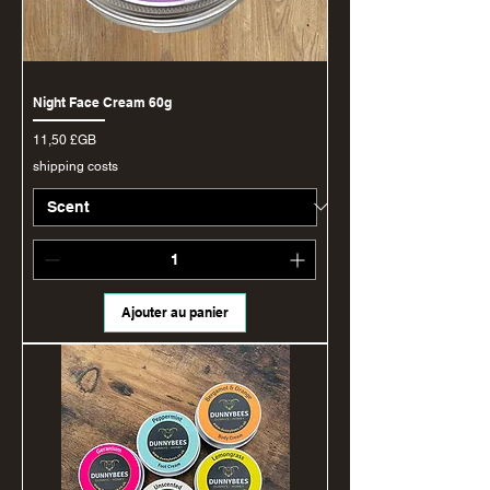
Night Face Cream 60g
Prix
11,50 £GB
shipping costs
Ajouter au panier