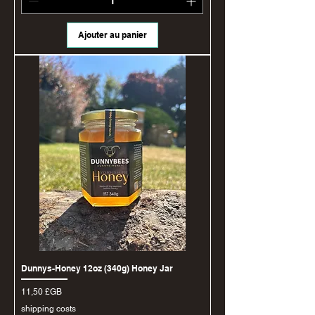
Ajouter au panier
Dunnys-Honey 12oz (340g) Honey Jar
Prix
11,50 £GB
shipping costs