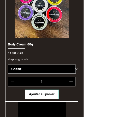
Body Cream 60g
Prix
11,50 £GB
shipping costs
Ajouter au panier