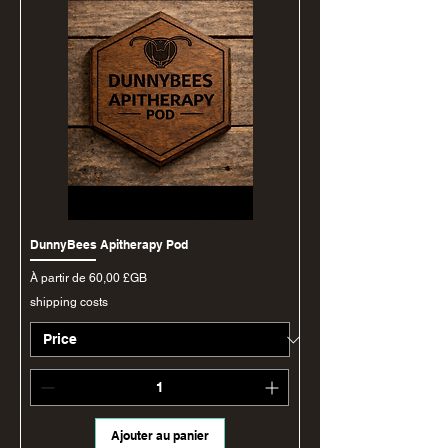
DunnyBees Apitherapy Pod
Prix promotionnel
À partir de
60,00 £GB
shipping costs
Ajouter au panier