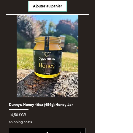
Ajouter au panier
Dunnys-Honey 16oz (454g) Honey Jar
Prix
14,50 £GB
shipping costs