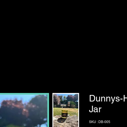
Dunnys-H
Jar
SKU : DB-005