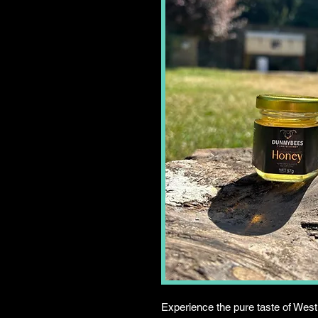
Experience the pure taste of West