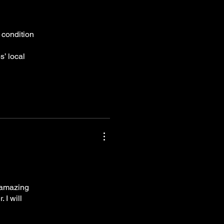
 condition
s’ local
s amazing
 I will