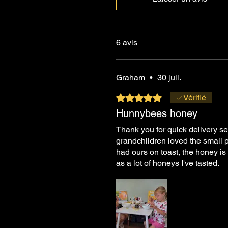
6 avis
Graham
•
30 juil.
Noté 5 sur 5.
Vérifié
Hunnybees honey
Thank you for quick delivery se
grandchildren loved the small p
had ours on toast, the honey is 
as a lot of honeys I've tasted.