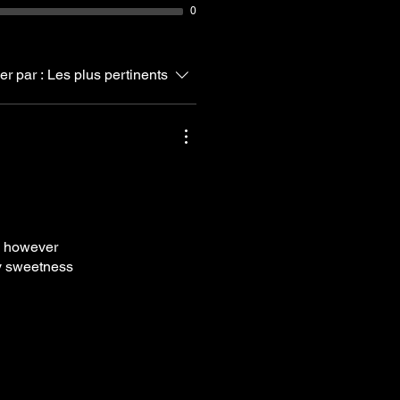
0
ier par :
Les plus pertinents
we however
ely sweetness