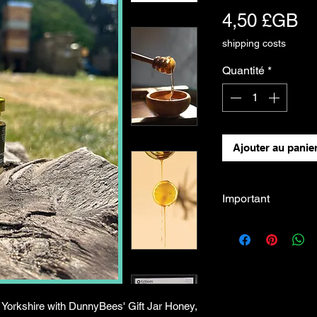
Pr
4,50 £GB
shipping costs
Quantité
*
Ajouter au panie
Important
If you would like t
Head Quarter Apiary
please contact us
dunnybees@gmail.c
 Yorkshire with DunnyBees' Gift Jar Honey,