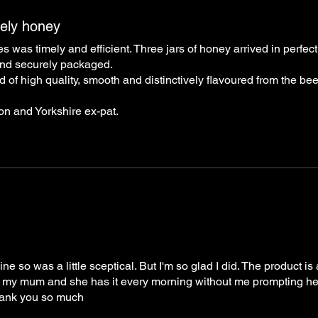
vely honey
as timely and efficient. Three jars of honey arrived in perfect
 and securely packaged.
d of high quality, smooth and distinctively flavoured from the bee
ton and Yorkshire ex-pat.
e so was a little sceptical. But I'm so glad I did. The product i
or my mum and she has it every morning without me prompting her.
Thank you so much