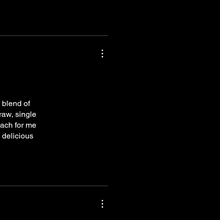
 blend of
raw, single
each for me
 delicious