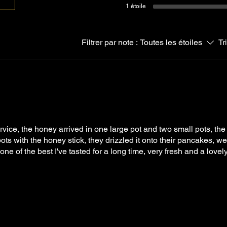
1 étoile
Filtrer par note :
Toutes les étoiles
Tr
rvice, the honey arrived in one large pot and two small pots, the
ots with the honey stick, they drizzled it onto their pancakes, 
one of the best I've tasted for a long time, very fresh and a lov