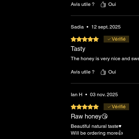
Avis utile ?
Oui
Sadia
•
12 sept. 2025
Noté 5 sur 5.
Vérifié
Tasty
The honey is very nice and swe
Avis utile ?
Oui
Ian H
•
03 nov. 2025
Noté 5 sur 5.
Vérifié
Raw honey😘
Beautiful natural taste♥️
Will be ordering more👍