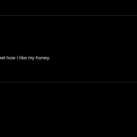
et how i like my honey.