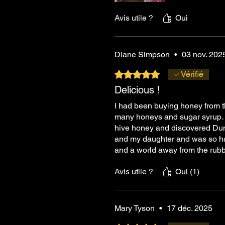
Avis utile ?
Oui
Diane Simpson
•
03 nov. 202
Noté 5 sur 5.
Vérifié
Delicious !
I had been buying honey from th
many honeys and sugar syrup…..
hive honey and discovered Dunn
and my daughter and was so hap
and a world away from the rubb
Avis utile ?
Oui (1)
Mary Tyson
•
17 déc. 2025