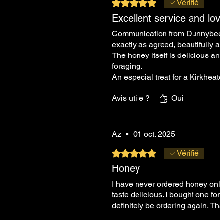
Noté 5 sur 5.
Vérifié
Excellent service and lo
Communication from Dunnybees w
exactly as agreed, beautifully
The honey itself is delicious an
foraging.
An especial treat for a Kirkhea
Avis utile ?
Oui
Az
•
01 oct. 2025
Noté 5 sur 5.
Vérifié
Honey
I have never ordered honey onlin
taste delicious. I bought one f
definitely be ordering again. 