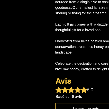
sourced from a single hive to ensu
goodness. Our smallest jar size ma
sharing or trying for the first time.
Each gift jar comes with a drizzle s
thoughtful gift for a loved one.
Harvested from hives nestled among
conservation areas, this honey cap
landscape.
Celebrate the dedication and care
hive raw honey, crafted to deligh
Avis
Noté 5 sur 5.
5.0
Basé sur 6 avis
Laisser un avis