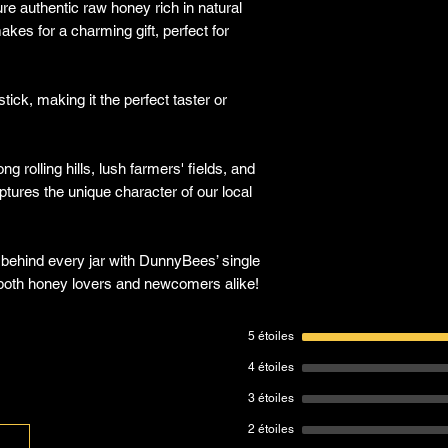
re authentic raw honey rich in natural
kes for a charming gift, perfect for
tick, making it the perfect taster or
 rolling hills, lush farmers' fields, and
tures the unique character of our local
 behind every jar with DunnyBees’ single
t both honey lovers and newcomers alike!
5 étoiles
4 étoiles
3 étoiles
2 étoiles