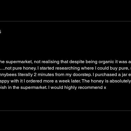
5
e supermarket, not realising that despite being organic it was a
not pure honey. I started researching where I could buy pure, 
ybees literally 2 minutes from my doorstep. I purchased a jar 
py with it I ordered more a week later. The honey is absolutely
ish in the supermarket. I would highly recommend x