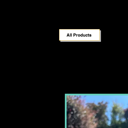
All Products