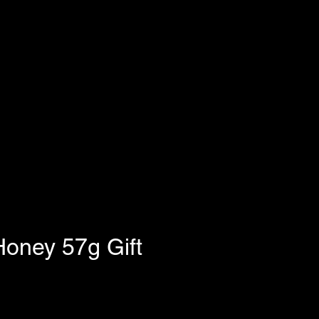
oney 57g Gift