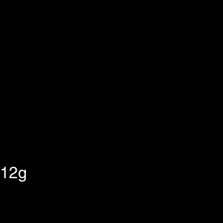
 12g
ix