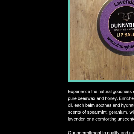
Experience the natural goodness 
pure beeswax and honey. Enriched
oil, each balm soothes and hydrate
scents of spearmint, geranium, wi
lavender, or a comforting unscent
Our commitment to quality and sust