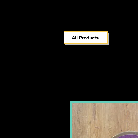
All Products