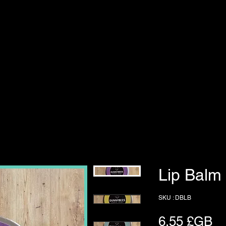
Lip Balm
SKU : DBLB
Pr
6,55 £GB