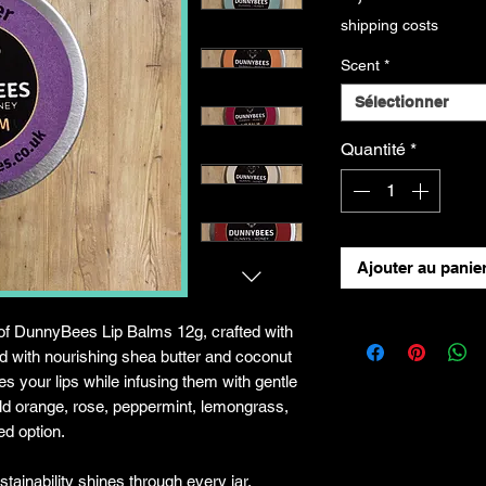
shipping costs
Scent
*
Sélectionner
Quantité
*
Ajouter au panie
of DunnyBees Lip Balms 12g, crafted with
 with nourishing shea butter and coconut
s your lips while infusing them with gentle
ld orange, rose, peppermint, lemongrass,
ed option.
ainability shines through every jar,