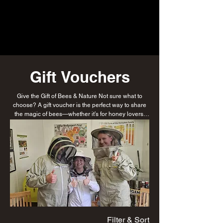
Gift Vouchers
Give the Gift of Bees & Nature Not sure what to
choose? A gift voucher is the perfect way to share
the magic of bees—whether it’s for honey lovers,
aspiring beekeepers, or those seeking a unique
experience. Thoughtful, flexible, and buzzing with
possibilities.
Filter & Sort