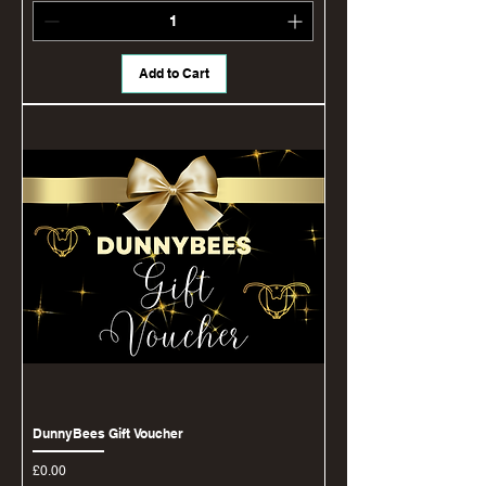
Add to Cart
DunnyBees Gift Voucher
Price
£0.00