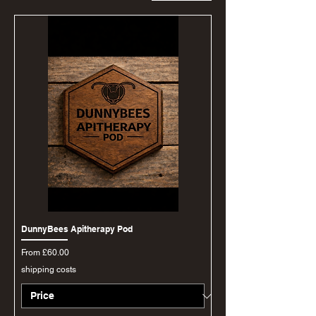
DunnyBees Apitherapy Pod
Sale Price
From
£60.00
shipping costs