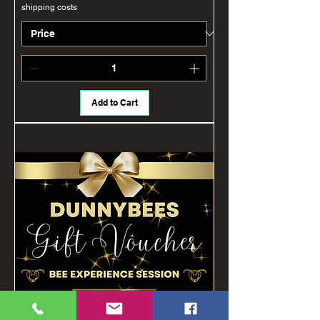
shipping costs
Add to Cart