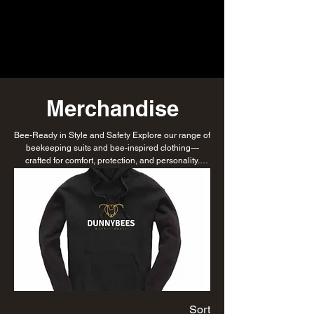
Merchandise
Bee-Ready in Style and Safety Explore our range of
beekeeping suits and bee-inspired clothing—
crafted for comfort, protection, and personality.
Whether you're working the hive or repping your
love for bees, we’ve got you covered.
Sort