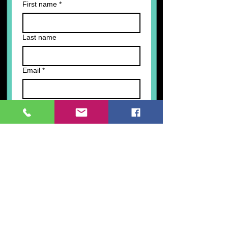
First name
*
Last name
Email
*
Write a message
Submit