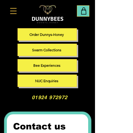
Order Dunnys-Honey
Swarm Collections
Bee Experiences
NUC Enquiries
01924 972972
Contact us