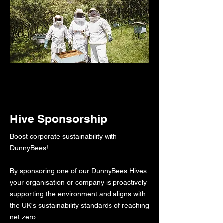
Hive Sponsorship
Boost corporate sustainability with
DunnyBees!​​​
By sponsoring one of our DunnyBees Hives
your organisation or company is proactively
supporting the environment and aligns with
the UK's sustainability standards of reaching
net zero.​