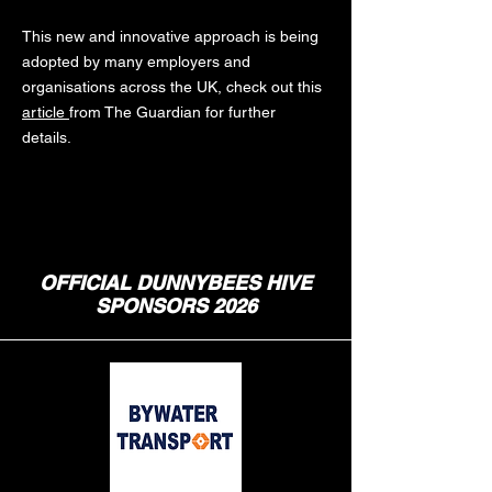
This new and innovative approach is being
adopted by many employers and
organisations across the UK, check out this
article
from The Guardian for further
details.
OFFICIAL DUNNYBEES HIVE
SPONSORS 2026