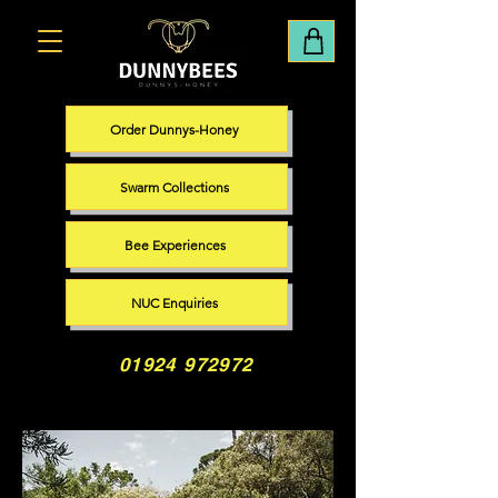
Order Dunnys-Honey
Swarm Collections
Bee Experiences
NUC Enquiries
01924 972972