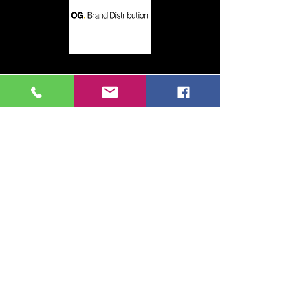
This could be you!
Contact us for more details
Contact Us