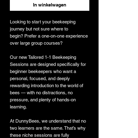
In winkelwagen
Looking to start your beekeeping
journey but not sure where to
begin? Prefer a one-on-one experience
over large group courses?
Our new Tailored 1-1 Beekeeping
Sessions are designed specifically for
beginner beekeepers who want a
personal, focused, and deeply
rewarding introduction to the world of
bees — with no distractions, no
pressure, and plenty of hands-on
learning.
At DunnyBees, we understand that no
two learners are the same. That’s why
these niche sessions are fully