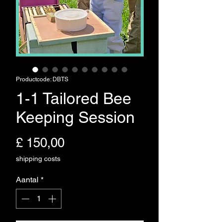
Productcode: DBTS
1-1 Tailored Bee
Keeping Session
Prijs
£ 150,00
shipping costs
Aantal
*