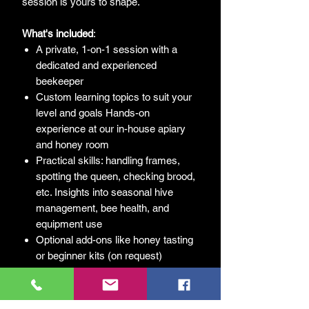
session is yours to shape.
What's
included
:
A private, 1-on-1 session with a
dedicated and experienced
beekeeper
Custom learning topics to suit your
level and goals Hands-on
experience at our in-house apiary
and honey room
Practical skills: handling frames,
spotting the queen, checking brood,
etc. Insights into seasonal hive
management, bee health, and
equipment use
Optional add-ons like honey tasting
or beginner kits (on request)
Follow-up resources and tailored
next steps for your beekeeping
journey