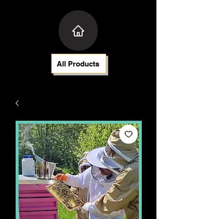
All Products