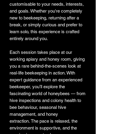
customisable to your needs, interests,
and goals. Whether you're completely
new to beekeeping, returning after a
break, or simply curious and prefer to
learn solo, this experience is crafted
entirely around you.
Each session takes place at our
working apiary and honey room, giving
you a rare behind-the-scenes look at
real-life beekeeping in action. With
expert guidance from an experienced
beekeeper, you’ll explore the
fascinating world of honeybees — from
hive inspections and colony health to
bee behaviour, seasonal hive
management, and honey
extraction. The pace is relaxed, the
environment is supportive, and the