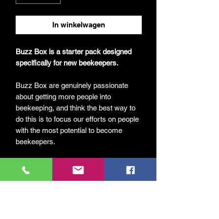
In winkelwagen
Buzz Box is a starter pack designed
specifically for new beekeepers.
Buzz Box are genuinely passionate
about getting more people into
beekeeping, and think the best way to
do this is to focus our efforts on people
with the most potential to become
beekeepers.
Each Buzz Box includes everything
needed – apart from the bees! Included
are the following items:
UK National Hive