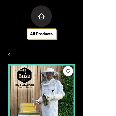
All Products