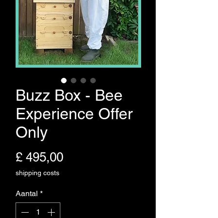
Buzz Box - Bee
Experience Offer
Only
Prijs
£ 495,00
shipping costs
Aantal
*