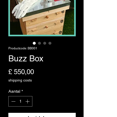
Productcode: BB001
Buzz Box
Prijs
£ 550,00
shipping costs
Aantal
*