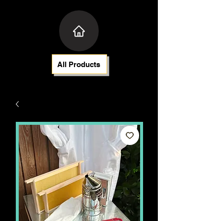
All Products