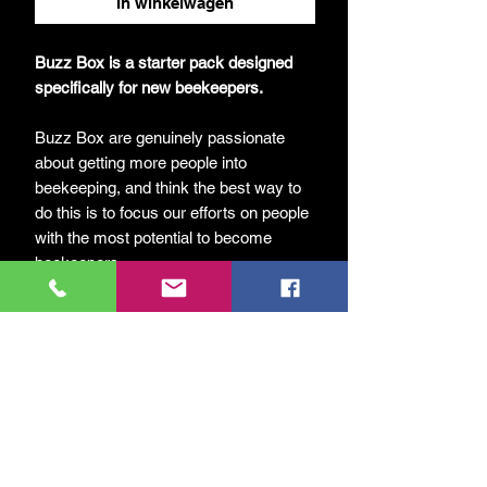
In winkelwagen
Buzz Box is a starter pack designed
specifically for new beekeepers.
Buzz Box are genuinely passionate
about getting more people into
beekeeping, and think the best way to
do this is to focus our efforts on people
with the most potential to become
beekeepers.
Each Buzz Box includes everything
needed – apart from the bees! Included
are the following items:
UK National Hive
2 Supers
All frames and foundation