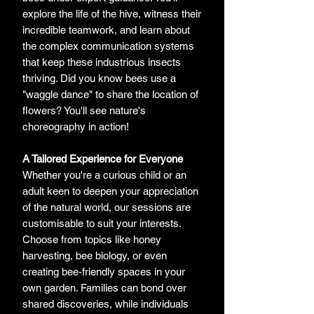
explore the life of the hive, witness their
incredible teamwork, and learn about
the complex communication systems
that keep these industrious insects
thriving. Did you know bees use a
"waggle dance" to share the location of
flowers? You'll see nature's
choreography in action!
A Tailored Experience for Everyone
Whether you're a curious child or an
adult keen to deepen your appreciation
of the natural world, our sessions are
customisable to suit your interests.
Choose from topics like honey
harvesting, bee biology, or even
creating bee-friendly spaces in your
own garden. Families can bond over
shared discoveries, while individuals