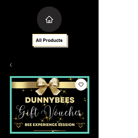
All Products