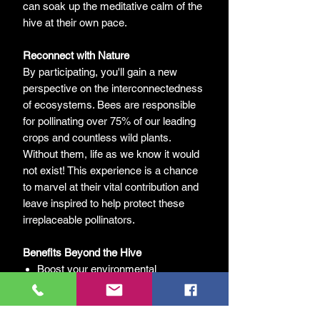
can soak up the meditative calm of the
hive at their own pace.
Reconnect with Nature
By participating, you'll gain a new
perspective on the interconnectedness
of ecosystems. Bees are responsible
for pollinating over 75% of our leading
crops and countless wild plants.
Without them, life as we know it would
not exist! This experience is a chance
to marvel at their vital contribution and
leave inspired to help protect these
irreplaceable pollinators.
Benefits Beyond the Hive
Boost your environmental
awareness.
Develop mindfulness by observing
the gentle rhythm of bee life.