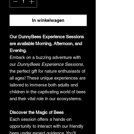
In winkelwagen
Our DunnyBees Experience Sessions
are available Morning, Afternoon, and
Evening.
Embark on a buzzing adventure with
our
DunnyBees Experience Sessions
,
the perfect gift for nature enthusiasts of
all ages! These unique experiences are
tailored to immerse both adults and
children in the captivating world of bees
and their vital role in our ecosystems.
Discover the Magic of Bees
Each session offers a hands-on
opportunity to interact with our friendly
bees under expert guidance. You'll