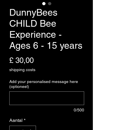
DunnyBees
CHILD Bee
Experience -
Ages 6 - 15 years
Prijs
£ 30,00
shipping costs
Add your personalised message here
(optioneel)
0/500
Aantal
*