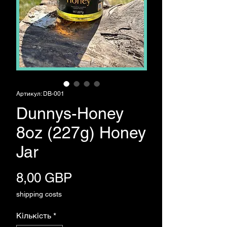
Артикул: DB-001
Dunnys-Honey
8oz (227g) Honey
Jar
Ціна
8,00 GBP
shipping costs
Кількість
*