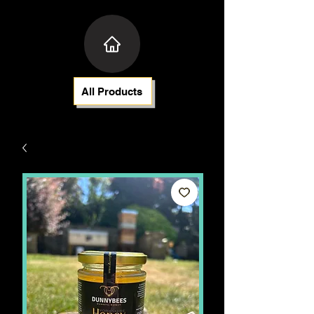
All Products