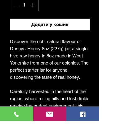
Додати у кошик
Discover the rich, natural flavour of
Dunnys-Honey 8oz (227g) jar, a single
hive raw honey in 8oz made in West
Yorkshire from one of our colonies. The
perfect starter jar for anyone
discovering the taste of real honey.
Carefully harvested in the heart of the
region, where rolling hills and lush fields
provide the perfect environment, this
honey captures the true essence of our
local landscape.
At DunnyBees, we are passionate