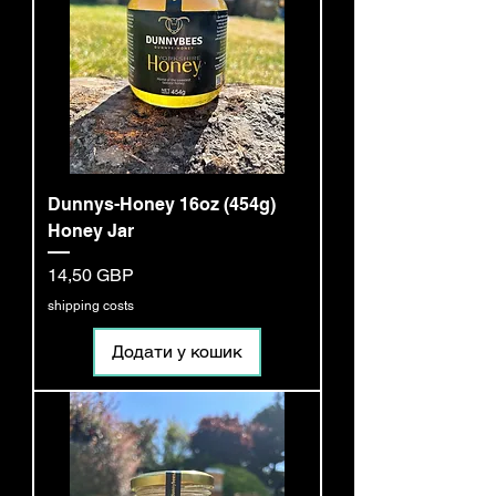
Dunnys-Honey 16oz (454g)
Honey Jar
Ціна
14,50 GBP
shipping costs
Додати у кошик