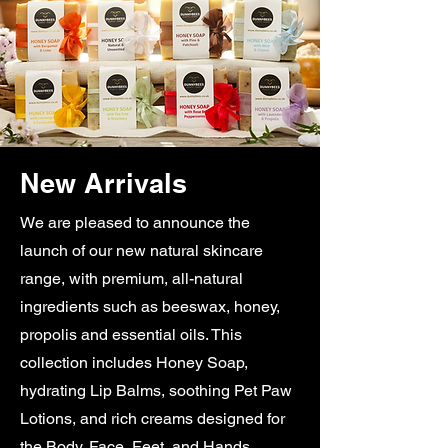
New Arrivals
We are pleased to announce the
launch of our new natural skincare
range, with premium, all-natural
ingredients such as beeswax, honey,
propolis and essential oils. This
collection includes Honey Soap,
hydrating Lip Balms, soothing Pet Paw
Lotions, and rich creams designed for
the Body, Face, Feet, and Hands.