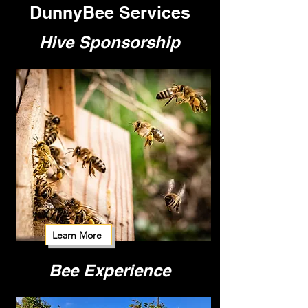
DunnyBee Services
Hive Sponsorship
Learn More
Bee Experience