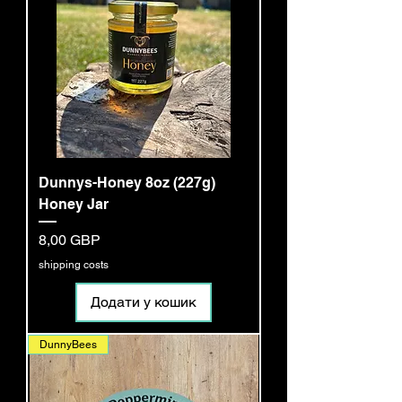
Dunnys-Honey 8oz (227g)
Honey Jar
Ціна
8,00 GBP
shipping costs
Додати у кошик
DunnyBees