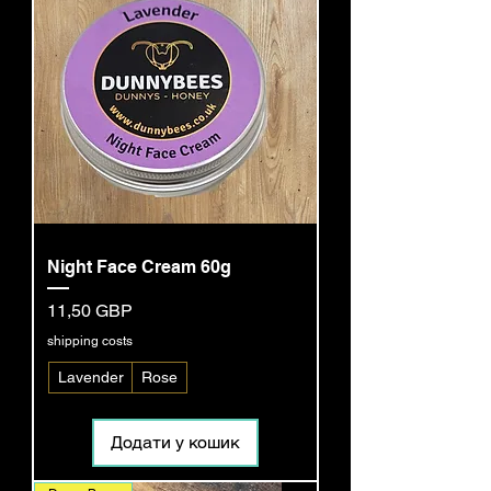
Night Face Cream 60g
Ціна
11,50 GBP
shipping costs
Lavender
Rose
Додати у кошик