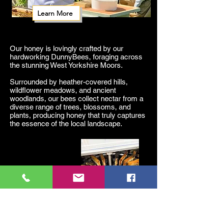
Learn More
Our honey is lovingly crafted by our
hardworking DunnyBees, foraging across
the stunning West Yorkshire Moors.
Surrounded by heather-covered hills,
wildflower meadows, and ancient
woodlands, our bees collect nectar from a
diverse range of trees, blossoms, and
plants, producing honey that truly captures
the essence of the local landscape.
Sustainable farming and conservation
efforts ensure our bees thrive, supporting
local pollination, agriculture, and
biodiversity.