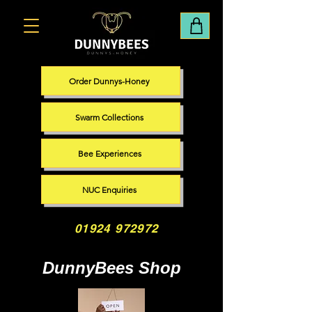
Order Dunnys-Honey
Swarm Collections
Bee Experiences
NUC Enquiries
01924 972972
DunnyBees Shop