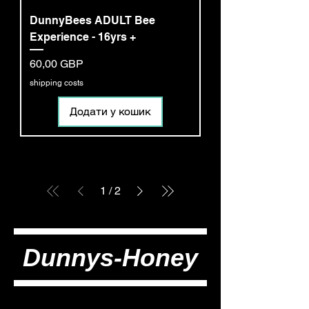
DunnyBees ADULT Bee
Experience - 16yrs +
Ціна
60,00 GBP
shipping costs
Додати у кошик
1
/
2
Dunnys-Honey