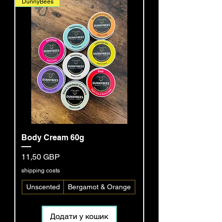
DunnyBees
Body Cream 60g
Ціна
11,50 GBP
shipping costs
Unscented
Bergamot & Orange
Додати у кошик