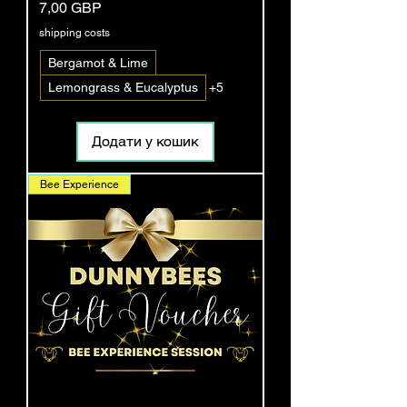
Ціна
7,00 GBP
shipping costs
Bergamot & Lime
Lemongrass & Eucalyptus
+5
Додати у кошик
Bee Experience