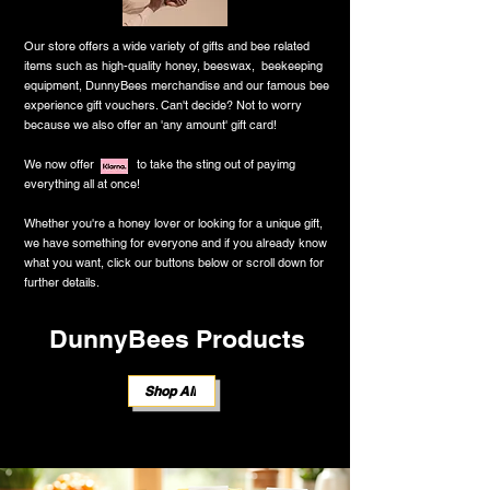
Our store offers a wide variety of gifts and bee related
items such as high-quality honey, beeswax, beekeeping
equipment, DunnyBees merchandise and our famous bee
experience gift vouchers. Can't decide? Not to worry
because we also offer an 'any amount' gift card!
We now offer to take the sting out of payimg
everything all at once!
Whether you're a honey lover or looking for a unique gift,
we have something for everyone and ​if you already know
what you want, click our buttons below or scroll down for
further details.
DunnyBees Products
Shop All