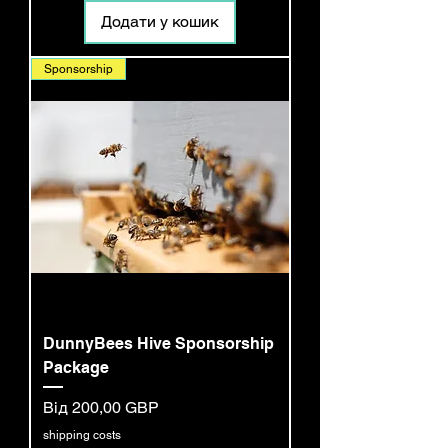
Додати у кошик
Sponsorship
DunnyBees Hive Sponsorship
Package
За розпродажем
Від
200,00 GBP
shipping costs