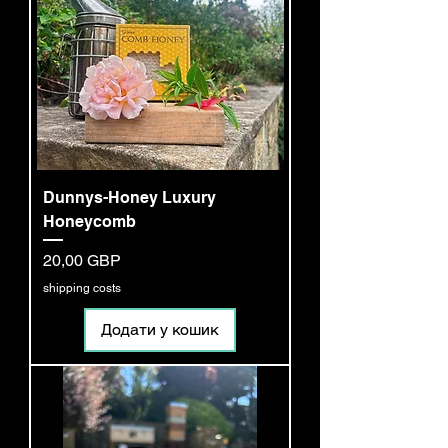
Dunnys-Honey Luxury
Honeycomb
Ціна
20,00 GBP
shipping costs
Додати у кошик