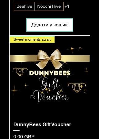
Beehive
Noochi Hive
+1
Додати у кошик
Sweet moments await
DunnyBees Gift Voucher
Ціна
0,00 GBP