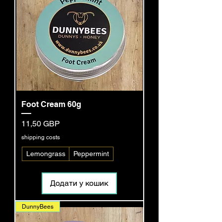
Foot Cream 60g
Ціна
11,50 GBP
shipping costs
Lemongrass
Peppermint
Додати у кошик
DunnyBees