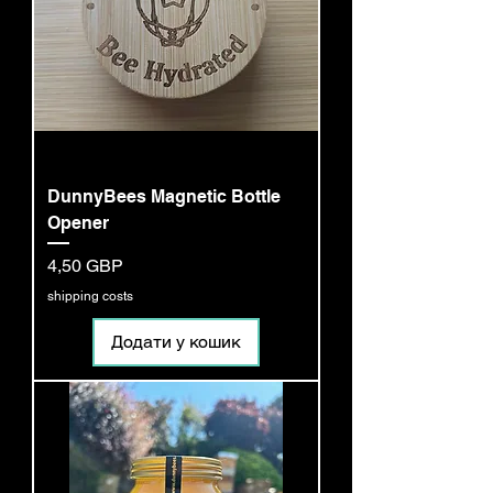
DunnyBees Magnetic Bottle
Opener
Ціна
4,50 GBP
shipping costs
Додати у кошик