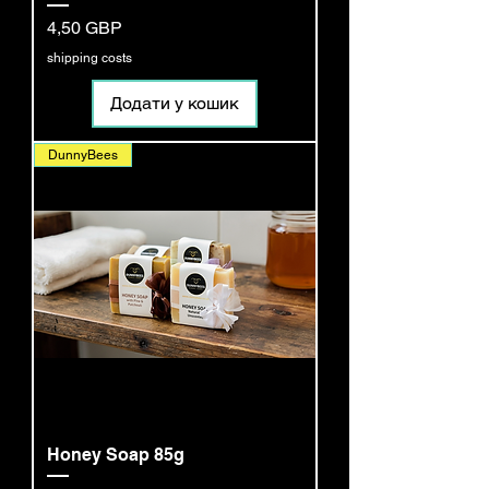
Ціна
4,50 GBP
shipping costs
Додати у кошик
DunnyBees
Honey Soap 85g