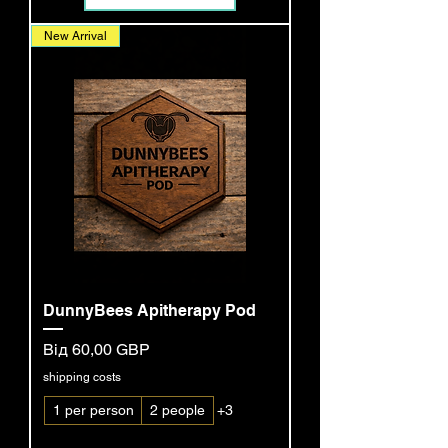
New Arrival
DunnyBees Apitherapy Pod
За розпродажем
Від
60,00 GBP
shipping costs
1 per person
2 people
+3