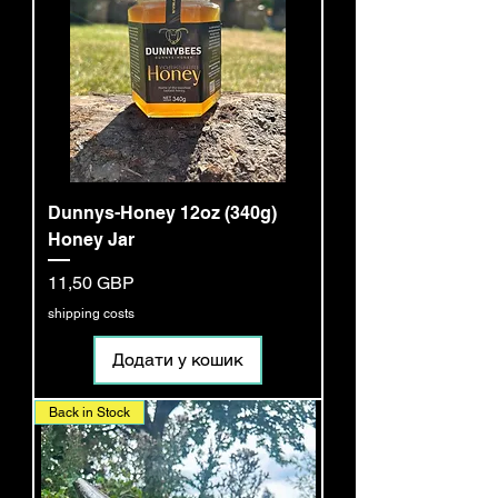
Dunnys-Honey 12oz (340g)
Honey Jar
Ціна
11,50 GBP
shipping costs
Додати у кошик
Back in Stock