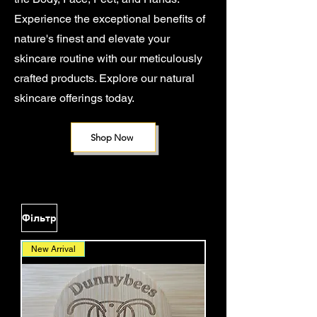
Experience the exceptional benefits of
nature's finest and elevate your
skincare routine with our meticulously
crafted products. Explore our natural
skincare offerings today.
Shop Now
Фільтр
New Arrival