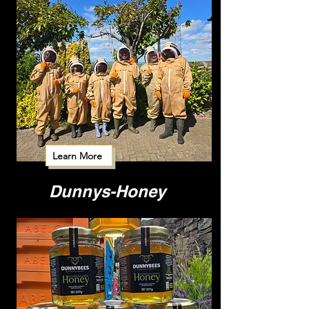
Learn More
Dunnys-Honey