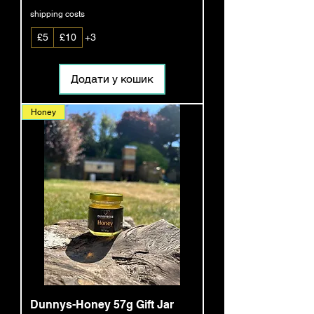
shipping costs
£5
£10
+3
Додати у кошик
Honey
Dunnys-Honey 57g Gift Jar