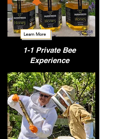
Learn More
1-1 Private Bee
Experience