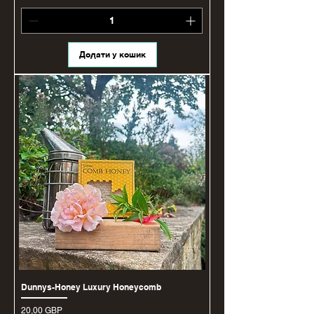
Додати у кошик
Dunnys-Honey Luxury Honeycomb
Ціна
20,00 GBP