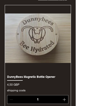
DunnyBees Magnetic Bottle Opener
Ціна
4,50 GBP
shipping costs