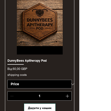
DunnyBees Apitherapy Pod
За розпродажем
Від
60,00 GBP
shipping costs
Додати у кошик