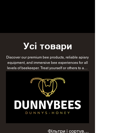
Усі товари
Discover our premium bee products, reliable apiary
equipment, and immersive bee experiences for all
levels of beekeeper. Treat yourself or others to any
or all of our products with DunnyBees gift vouchers,
or explore our delicious honey, luxurious honey
soap, and natural skincare range. Whether
nurturing your first colony or managing multiple
hives, find everything you need to support
sustainable beekeeping while enjoying products
that celebrate the beauty and benefits of bees.
Фільтри і сортування