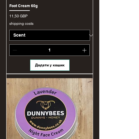
Foot Cream 60g
Ціна
11,50 GBP
shipping costs
Додати у кошик