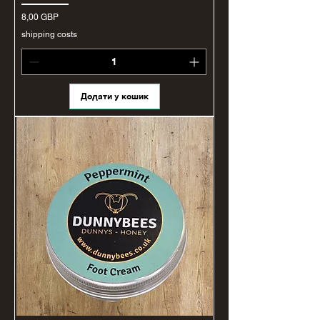
Ціна
8,00 GBP
shipping costs
Додати у кошик