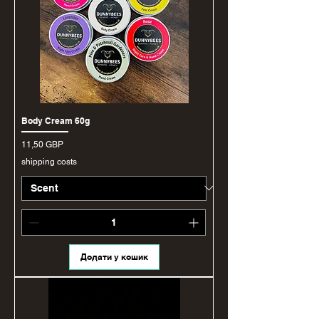
Body Cream 60g
Ціна
11,50 GBP
shipping costs
Додати у кошик