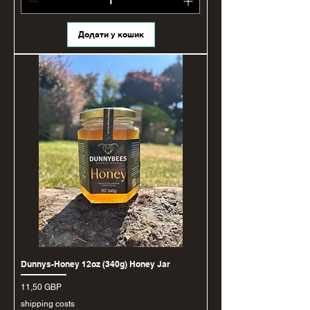
Додати у кошик
Dunnys-Honey 12oz (340g) Honey Jar
Ціна
11,50 GBP
shipping costs