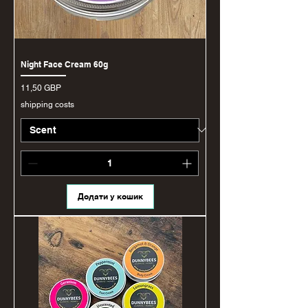
Night Face Cream 60g
Ціна
11,50 GBP
shipping costs
Додати у кошик