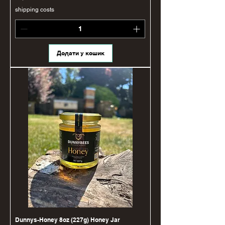
shipping costs
Додати у кошик
Dunnys-Honey 8oz (227g) Honey Jar