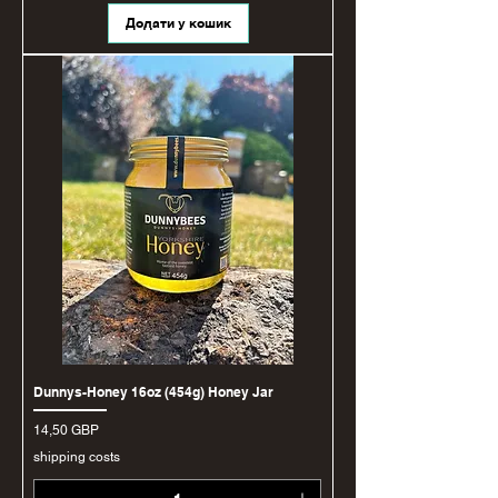
Додати у кошик
Dunnys-Honey 16oz (454g) Honey Jar
Ціна
14,50 GBP
shipping costs