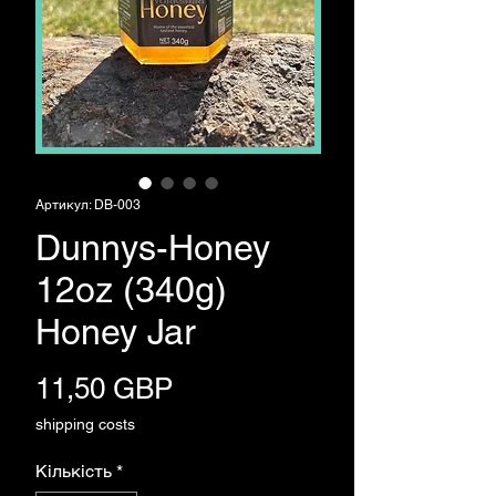
Артикул: DB-003
Dunnys-Honey
12oz (340g)
Honey Jar
Ціна
11,50 GBP
shipping costs
Кількість
*