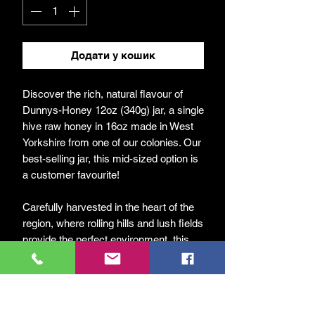
Додати у кошик
Discover the rich, natural flavour of
Dunnys-Honey 12oz (340g) jar, a single
hive raw honey in 16oz made in West
Yorkshire from one of our colonies. Our
best-selling jar, this mid-sized option is
a customer favourite!
Carefully harvested in the heart of the
region, where rolling hills and lush fields
provide the perfect environment, this
honey captures the true essence of our
local landscape.
At DunnyBees, we are passionate