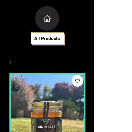
All Products