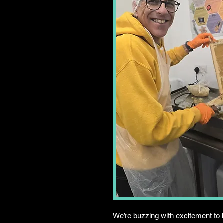
We’re buzzing with excitement to 