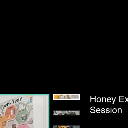
Honey Ex
Session