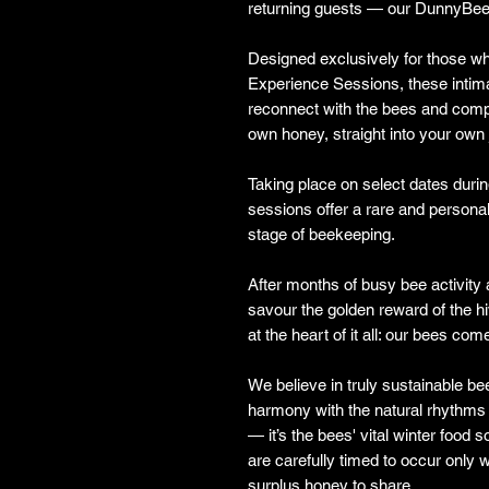
returning guests — our DunnyBee
Designed exclusively for those wh
Experience Sessions, these intim
reconnect with the bees and comp
own honey, straight into your own 
Taking place on select dates durin
sessions offer a rare and personal
stage of beekeeping.
After months of busy bee activity an
savour the golden reward of the hi
at the heart of it all: our bees come
We believe in truly sustainable b
harmony with the natural rhythms o
— it’s the bees' vital winter food
are carefully timed to occur onl
surplus honey to share.