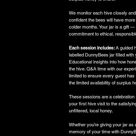
We monitor each hive closely and 
confident the bees will have more 
colder months. Your jar is a gift —
commitment to ethical, responsib
Each session includes:
A guided h
labelled DunnyBees jar filled with
Educational insights into how hon
the hive. Q&A time with our exper
limited to ensure every guest has
the limited availability of surplus 
These sessions are a celebratio
your first hive visit to the satisf
unfiltered, local honey.
Whether you’re giving your jar as a
memory of your time with DunnyBe