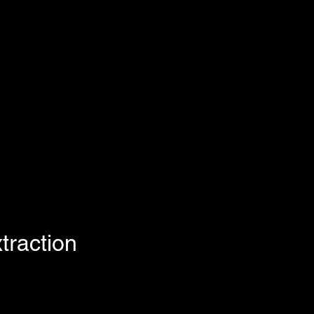
traction