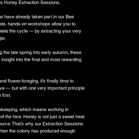
s Honey Extraction Sessions.
o have already taken part in our Bee
ate, hands-on workshops allow you to
lete the cycle — by extracting your very
jar.
g the late spring into early autumn, these
 insight into the final and most rewarding
d flower-foraging, it’s finally time to
ve — but with one very important principle
 first.
eekeeping, which means working in
f the hive. Honey is not just a sweet treat
 source. That’s why our Extraction Sessions
y when the colony has produced enough