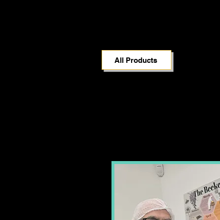
All Products