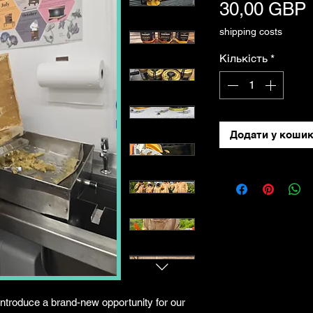
30,00 GBP
shipping costs
Кількість
*
Додати у коши
introduce a brand-new opportunity for our