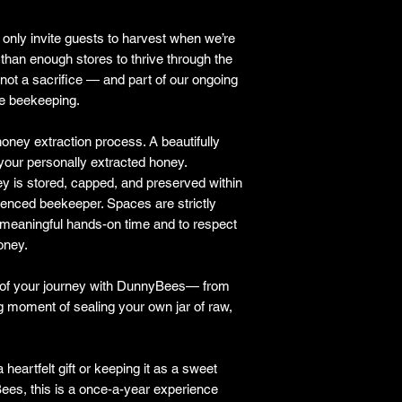
only invite guests to harvest when we’re
than enough stores to thrive through the
 not a sacrifice — and part of our ongoing
le beekeeping.
oney extraction process. A beautifully
 your personally extracted honey.
ey is stored, capped, and preserved within
ienced beekeeper. Spaces are strictly
 meaningful hands-on time and to respect
honey.
n of your journey with DunnyBees— from
ying moment of sealing your own jar of raw,
 heartfelt gift or keeping it as a sweet
es, this is a once-a-year experience