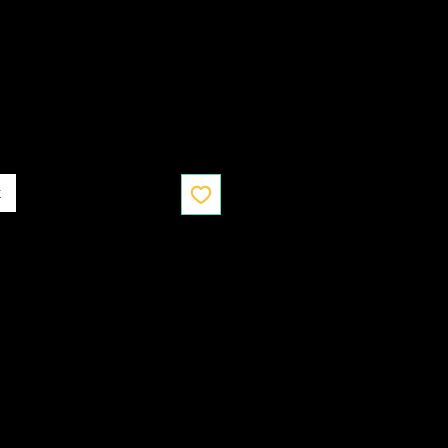
Ціна
к