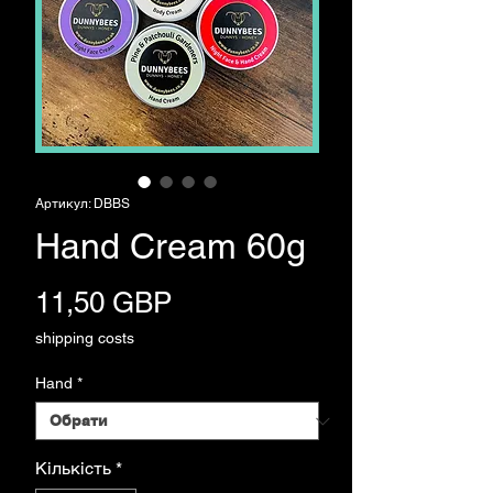
Артикул: DBBS
Hand Cream 60g
Ціна
11,50 GBP
shipping costs
Hand
*
Кількість
*