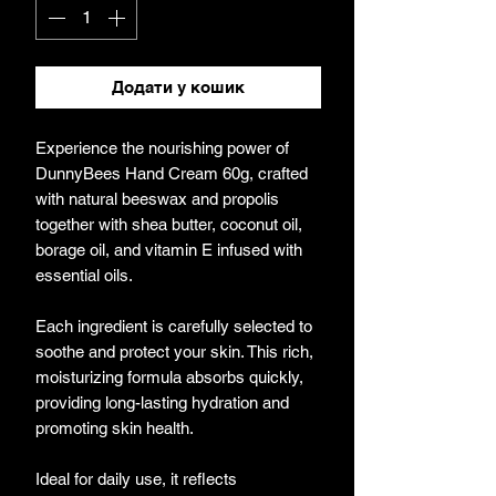
Додати у кошик
Experience the nourishing power of
DunnyBees Hand Cream 60g, crafted
with natural beeswax and propolis
together with shea butter, coconut oil,
borage oil, and vitamin E infused with
essential oils.
Each ingredient is carefully selected to
soothe and protect your skin. This rich,
moisturizing formula absorbs quickly,
providing long-lasting hydration and
promoting skin health.
Ideal for daily use, it reflects