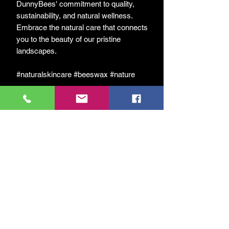
DunnyBees' commitment to quality,
sustainability, and natural wellness.
Embrace the natural care that connects
you to the beauty of our pristine
landscapes.
#naturalskincare #beeswax #nature
Відгуки
5.0
Оцінка: 5 із 5 зірочок.
5
1
4
0
3
0
2
0
1
0