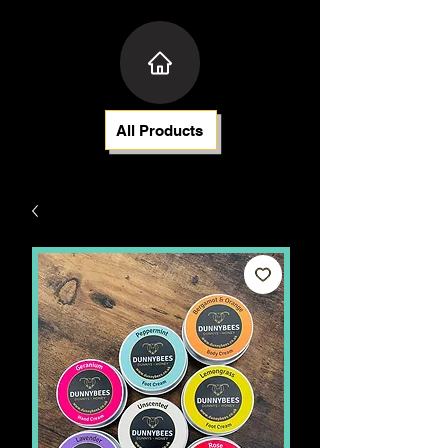
All Products