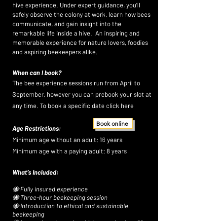
XPE
XPE
hive experience. Under expert guidance, you’ll
safely observe the colony at work, learn how bees
communicate, and gain insight into the
remarkable life inside a hive. An inspiring and
memorable experience for nature lovers, foodies
and aspiring beekeepers alike.
When can I book?
​The bee experience sessions run from April to
September, however you can prebook your slot at
any time. To book a specific date click here
Book online
Age Restrictions:
Minimum age without an adult: 16 years
Minimum age with a paying adult: 8 years
What’s Included:
🐝 Fully insured experience
🐝 Three-hour beekeeping session
🐝 Introduction to ethical and sustainable
beekeeping