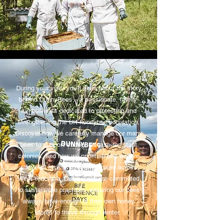
During your visit, you’ll learn about the story
behind DunnyBees – a passionate, family-
run business dedicated to protecting and
strengthening the UK honeybee population.
Discover how we carefully manage our many
bees to support strong, disease-resistant
colonies, and how we prioritise bee welfare
above all else. With over 25 hives across
West Yorkshire, DunnyBees are committed
to sustainable practices, ensuring our bees
always have enough of their own honey
stores to thrive through winter.