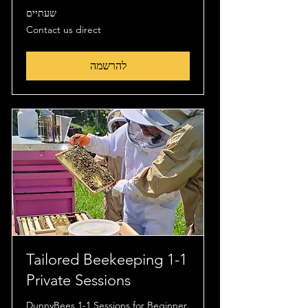
שעתיים
Contact
Contact us direct
us
direct
להרשמה
Tailored Beekeeping 1-1
Private Sessions
DunnyBees 1-1 Sessions for Beginner