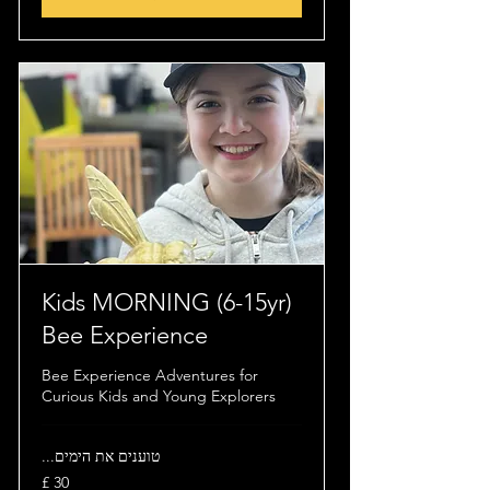
(6-15yr) Kids MORNING
Bee Experience
Bee Experience Adventures for
Curious Kids and Young Explorers
טוענים את הימים...
30
לירה