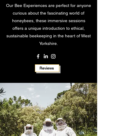
Our Bee Experiences are perfect for anyone
curious about the fascinating world of
honeybees, these immersive sessions
offers a unique introduction to ethical,
sustainable beekeeping in the heart of West
Yorkshire.
Reviews