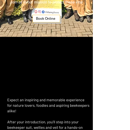
Join us in our mission to protect these vital
pollinators.
Book Online
AT 
AT 
Expect an inspiring and memorable experience
for nature lovers, foodies and aspiring beekeepers
alike!
After your introduction, you’ll step into your
beekeeper suit, wellies and veil for a hands-on