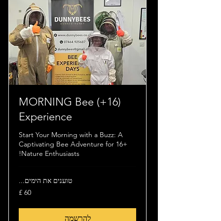
(16+) MORNING Bee
Experience
Start Your Morning with a Buzz: A
Captivating Bee Adventure for 16+
Nature Enthusiasts!
טוענים את הימים...
60
לירה
שטרלינג
להרשמה