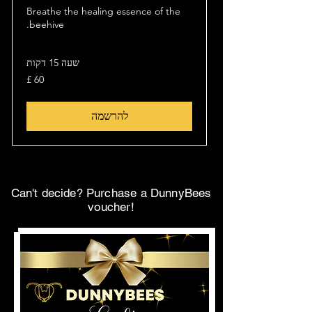
Breathe the healing essence of the
beehive.
שעה 15 דקות
60
לירה
שטרלינג
להרשמה
Can't decide? Purchase a DunnyBees
voucher!