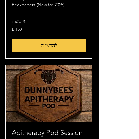
Beekeepers (New for 2025)
3 שעות
150
לירה
שטרלינג
להרשמה
Apitherapy Pod Session