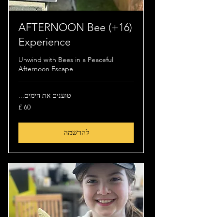
(16+) AFTERNOON Bee
Experience
Unwind with Bees in a Peaceful
Afternoon Escape
טוענים את הימים...
60
לירה
שטרלינג
להרשמה