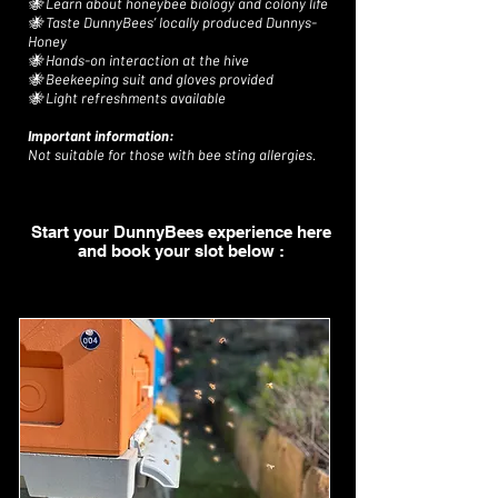
🐝 Learn about honeybee biology and colony life
🐝 Taste DunnyBees’ locally produced Dunnys-
Honey
🐝 Hands-on interaction at the hive
🐝 Beekeeping suit and gloves provided
🐝 Light refreshments available
Important information:
Not suitable for those with bee sting allergies.
Start your DunnyBees experience here
and book your slot below :