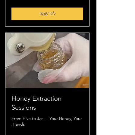
שטרלינג
להרשמה
Honey Extraction
Sessions
From Hive to Jar — Your Honey, Your
Hands.