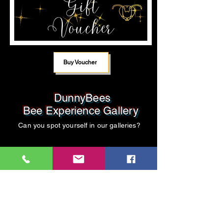
Buy Voucher
DunnyBees
Bee Experience Gallery
Can you spot yourself in our galleries?