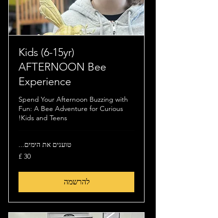
(6-15yr) Kids
AFTERNOON Bee
Experience
Spend Your Afternoon Buzzing with
Fun: A Bee Adventure for Curious
Kids and Teens!
טוענים את הימים...
30
לירה
שטרלינג
להרשמה