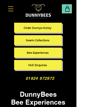
Order Dunnys-Honey
Swarm Collections
Bee Experiences
NUC Enquiries
01924 972972
DunnyBees
Bee Experiences