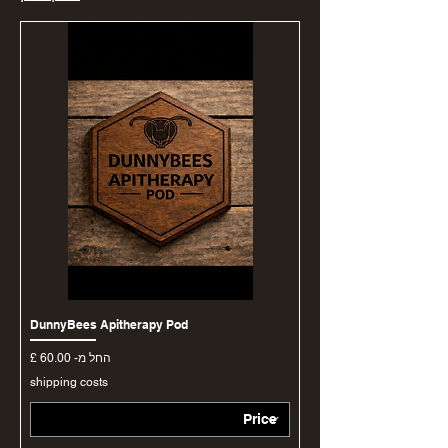
DunnyBees Apitherapy Pod
מחיר מבצע
החל מ-
shipping costs