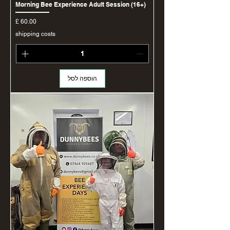
Morning Bee Experience Adult Session (16+)
מחיר
shipping costs
הוספה לסל