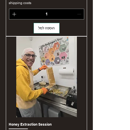
shipping costs
הוספה לסל
Honey Extraction Session