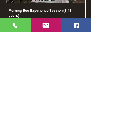
Morning Bee Experience Session (6-15
years)
מחיר
shipping costs
הוספה לסל