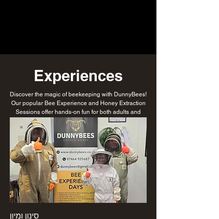
Experiences
Discover the magic of beekeeping with DunnyBees!
Our popular Bee Experience and Honey Extraction
Sessions offer hands-on fun for both adults and
children. Get up close with buzzing bees, learn how
honey is made, and even try your hand at extracting
the golden goodness yourself. Perfect for families,
schools, or curious minds of all ages—suit up and
step into the fascinating world of bees! Check out
our google reviews too from our past guests.
סינון ומיון