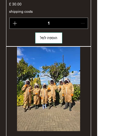
מחיר
shipping costs
הוספה לסל