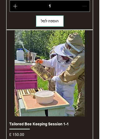
הוספה לסל
1-1 Tailored Bee Keeping Session
מחיר