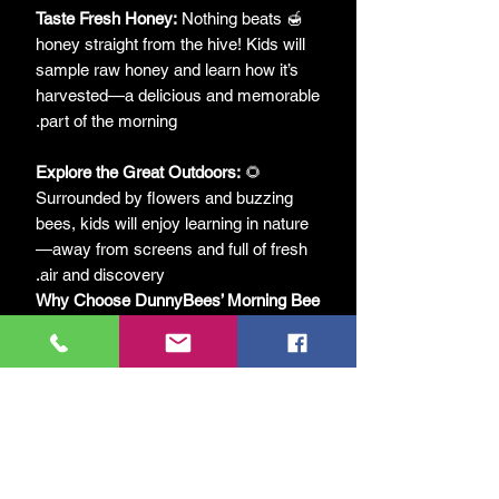
Taste Fresh Honey:
Nothing beats
🍯
honey straight from the hive! Kids will
sample raw honey and learn how it’s
harvested—a delicious and memorable
part of the morning.
Explore the Great Outdoors:
🌻
Surrounded by flowers and buzzing
bees, kids will enjoy learning in nature
—away from screens and full of fresh
air and discovery.
Why Choose DunnyBees’ Morning Bee
Experience?
Interactive and Engaging:
Kids don’t
🎒
just learn about bees—they experience
them! From hive tools to honeycomb,
every part of the session sparks
curiosity.