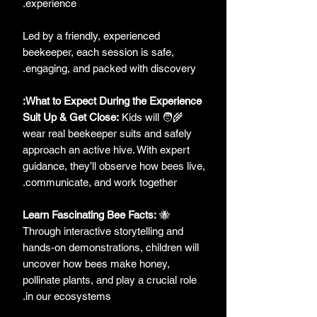
experience.
Led by a friendly, experienced
beekeeper, each session is safe,
engaging, and packed with discovery.
What to Expect During the Experience:
Suit Up & Get Close:
Kids will
🧑‍🌾
wear real beekeeper suits and safely
approach an active hive. With expert
guidance, they’ll observe how bees live,
communicate, and work together.
Learn Fascinating Bee Facts:
🐝
Through interactive storytelling and
hands-on demonstrations, children will
uncover how bees make honey,
pollinate plants, and play a crucial role
in our ecosystems.