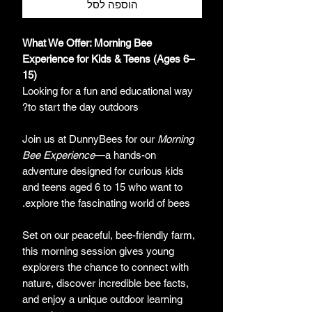
הוספה לסל
What We Offer: Morning Bee
Experience for Kids & Teens (Ages 6–
15)
Looking for a fun and educational way
to start the day outdoors?
Join us at DunnyBees for our
Morning
Bee Experience
—a hands-on
adventure designed for curious kids
and teens aged 6 to 15 who want to
explore the fascinating world of bees.
Set on our peaceful, bee-friendly farm,
this morning session gives young
explorers the chance to connect with
nature, discover incredible bee facts,
and enjoy a unique outdoor learning