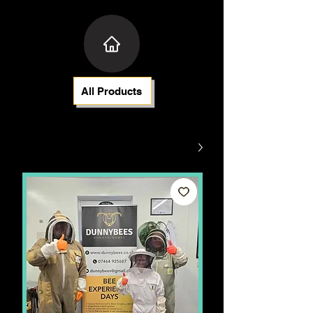
All Products