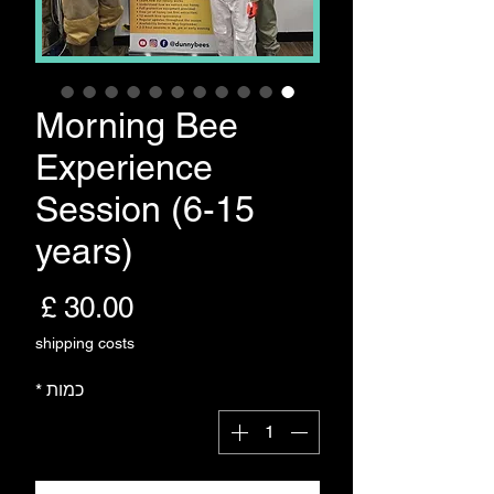
Morning Bee
Experience
Session (6-15
years)
חיר
shipping costs
*
כמות