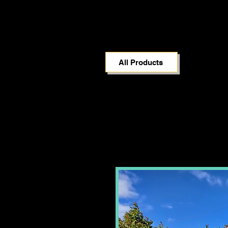
All Products