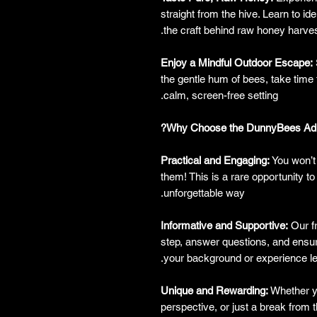
straight from the hive. Learn to ide
the craft behind raw honey harves
Enjoy a Mindful Outdoor Escape:
the gentle hum of bees, take time t
calm, screen-free setting.
Why Choose the DunnyBees Adul
Practical and Engaging:
You won’t 
them! This is a rare opportunity to
unforgettable way.
Informative and Supportive:
Our fr
step, answer questions, and ensur
your background or experience le
Unique and Rewarding:
Whether yo
perspective, or just a break from t