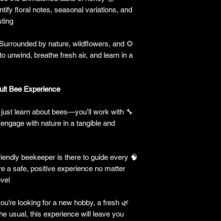
ntify floral notes, seasonal variations, and
ting.
Surrounded by nature, wildflowers, and
🌻
o unwind, breathe fresh air, and learn in a
t Bee Experience?
just learn about bees—you’ll work with
🔧
 engage with nature in a tangible and
iendly beekeeper is there to guide every
🧠
e a safe, positive experience no matter
vel.
u’re looking for a new hobby, a fresh
🌿
he usual, this experience will leave you