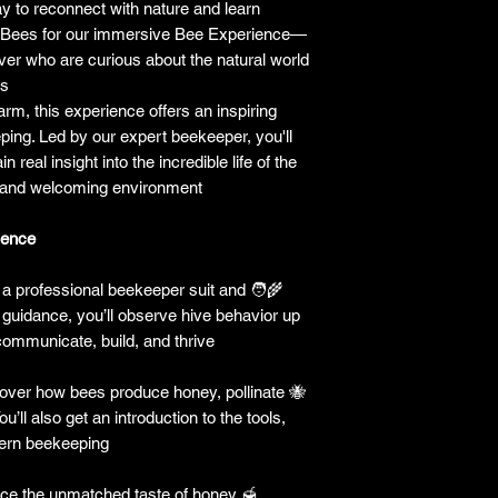
y to reconnect with nature and learn
yBees for our immersive Bee Experience—
ver who are curious about the natural world
s.
arm, this experience offers an inspiring
eping. Led by our expert beekeeper, you'll
n real insight into the incredible life of the
 and welcoming environment.
ence:
a professional beekeeper suit and
🧑‍🌾
rt guidance, you’ll observe hive behavior up
mmunicate, build, and thrive.
ver how bees produce honey, pollinate
🐝
u’ll also get an introduction to the tools,
ern beekeeping.
ce the unmatched taste of honey
🍯