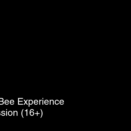
Bee Experience
sion (16+)