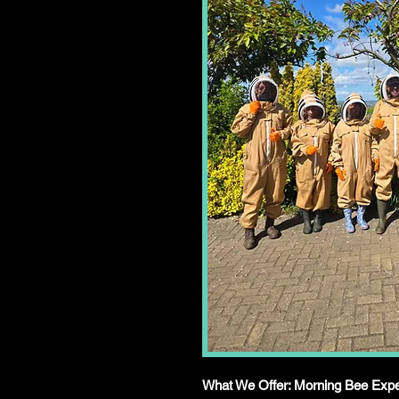
What We Offer: Morning Bee Expe