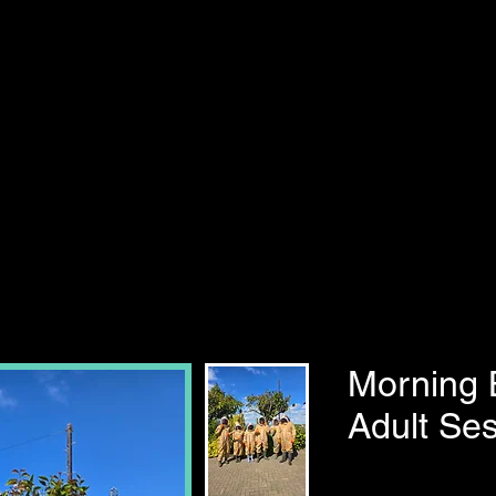
Morning 
Adult Ses