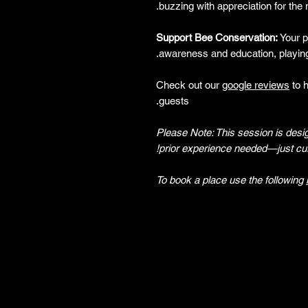
buzzing with appreciation for the n
Support Bee Conservation:
Your pa
awareness and education, playing
Check out our
google reviews
to 
guests.
Please Note: This session is desi
prior experience needed—just cur
To book a place use the following