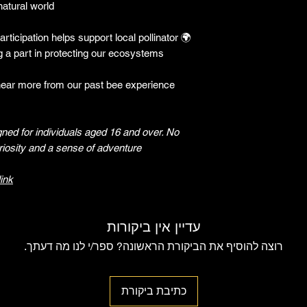
atural world.
rticipation helps support local pollinator
🌍
 a part in protecting our ecosystems.
hear more from our past bee experience
gned for individuals aged 16 and over. No
iosity and a sense of adventure!
link
עדיין אין ביקורות
רוצה להוסיף את הביקורת הראשונה? ספר/י לנו מה דעתך.
כתיבת ביקורת