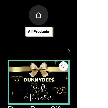
All Products